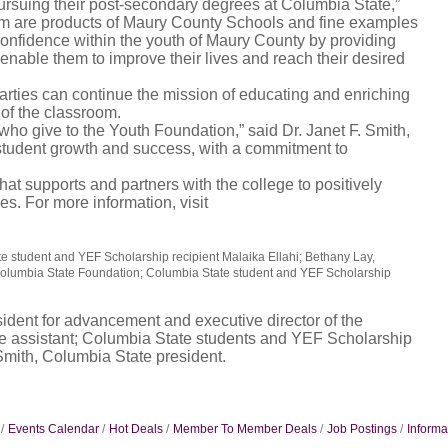
pursuing their post-secondary degrees at Columbia State,”
hem are products of Maury County Schools and fine examples
f-confidence within the youth of Maury County by providing
 enable them to improve their lives and reach their desired
rties can continue the mission of educating and enriching
 of the classroom.
 who give to the Youth Foundation,” said Dr. Janet F. Smith,
 student growth and success, with a commitment to
at supports and partners with the college to positively
s. For more information, visit
tate student and YEF Scholarship recipient Malaika Ellahi; Bethany Lay,
 Columbia State Foundation; Columbia State student and YEF Scholarship
esident for advancement and executive director of the
e assistant; Columbia State students and YEF Scholarship
 Smith, Columbia State president.
Events Calendar
Hot Deals
Member To Member Deals
Job Postings
Informa