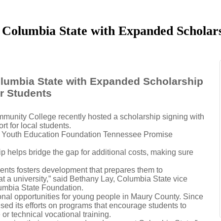
 Columbia State with Expanded Scholars
lumbia State with Expanded Scholarship
r Students
unity College recently hosted a scholarship signing with
t for local students.
 the Youth Education Foundation Tennessee Promise
 helps bridge the gap for additional costs, making sure
nts fosters development that prepares them to
at a university,” said Bethany Lay, Columbia State vice
lumbia State Foundation.
al opportunities for young people in Maury County. Since
cused its efforts on programs that encourage students to
or technical vocational training.