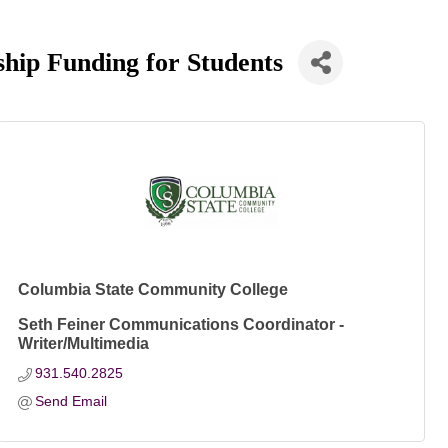
hip Funding for Students
Columbia State Community College
Seth Feiner Communications Coordinator -
Writer/Multimedia
931.540.2825
Send Email