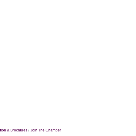
tion & Brochures
Join The Chamber