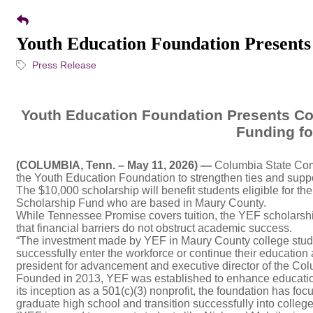
Youth Education Foundation Presents
Press Release
Youth Education Foundation Presents Co
Funding fo
(COLUMBIA, Tenn.
– May 11,
2026) —
Columbia State Comm
the Youth Education Foundation to strengthen ties and suppor
The $10,000 scholarship will benefit students eligible for
Scholarship Fund who are based in Maury County.
While Tennessee Promise covers tuition, the YEF scholarship
that financial barriers do not obstruct academic success.
“The investment made by YEF in Maury County college stude
successfully enter the workforce or continue their education 
president for advancement and executive director of the Co
Founded in 2013, YEF was established to enhance education
its inception as a 501(c)(3) nonprofit, the foundation has fo
graduate high school and transition successfully into college 