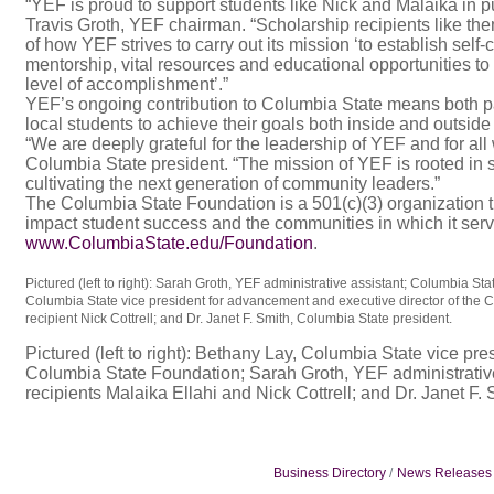
“YEF is proud to support students like Nick and Malaika in 
Travis Groth, YEF chairman. “Scholarship recipients like t
of how YEF strives to carry out its mission ‘to establish sel
mentorship, vital resources and educational opportunities to
level of accomplishment’.”
YEF’s ongoing contribution to Columbia State means both pa
local students to achieve their goals both inside and outside
“We are deeply grateful for the leadership of YEF and for all
Columbia State president. “The mission of YEF is rooted in
cultivating the next generation of community leaders.”
The Columbia State Foundation is a 501(c)(3) organization th
impact student success and the communities in which it serve
www.ColumbiaState.edu/Foundation
.
Pictured (left to right): Sarah Groth, YEF administrative assistant; Columbia S
Columbia State vice president for advancement and executive director of the
recipient Nick Cottrell; and Dr. Janet F. Smith, Columbia State president.
Pictured (left to right): Bethany Lay, Columbia State vice pr
Columbia State Foundation; Sarah Groth, YEF administrativ
recipients Malaika Ellahi and Nick Cottrell; and Dr. Janet F.
Business Directory
News Releases