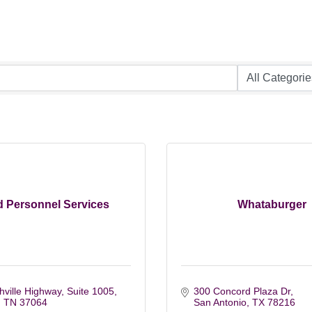
 Personnel Services
Whataburger
ville Highway, Suite 1005
300 Concord Plaza Dr
TN
37064
San Antonio
TX
78216