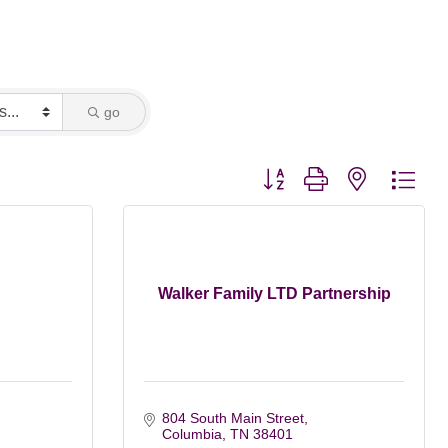
go
Button group with nested dro
Walker Family LTD Partnership
804 South Main Street
Columbia
TN
38401