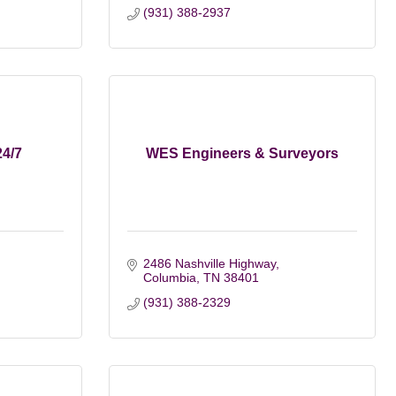
(931) 388-2937
24/7
WES Engineers & Surveyors
2486 Nashville Highway
Columbia
TN
38401
(931) 388-2329