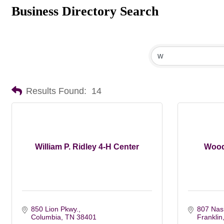
Business Directory Search
Results Found:
14
William P. Ridley 4-H Center
Wood
850 Lion Pkwy.
807 Nash
Columbia
TN
38401
Franklin