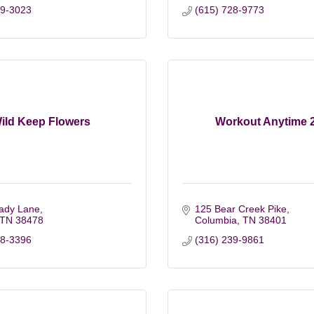
79-3023
(615) 728-9773
ild Keep Flowers
Workout Anytime 
ady Lane
125 Bear Creek Pike
TN
38478
Columbia
TN
38401
38-3396
(316) 239-9861