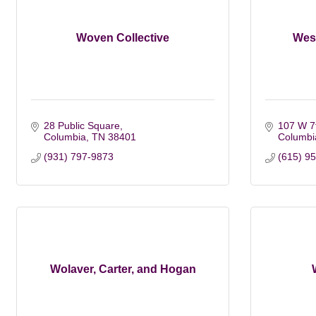
Woven Collective
Wes
28 Public Square
107 W 7t
Columbia
TN
38401
Columbi
(931) 797-9873
(615) 9
Wolaver, Carter, and Hogan