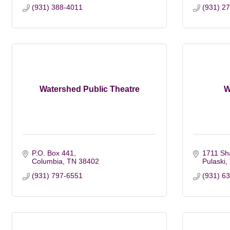
(931) 388-4011
(931) 2
Watershed Public Theatre
W
P.O. Box 441
1711 Sh
Columbia
TN
38402
Pulaski
(931) 797-6551
(931) 6