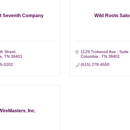
t Seventh Company
Wild Roots Salo
h Street
1129 Trotwood Ave 
Suite
a
TN
38401
Columbia 
TN
38401
55-0202
(615) 278-4550
WireMasters, Inc.