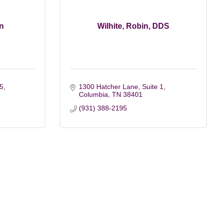
n
Wilhite, Robin, DDS
 5
1300 Hatcher Lane, Suite 1
Columbia
TN
38401
(931) 388-2195