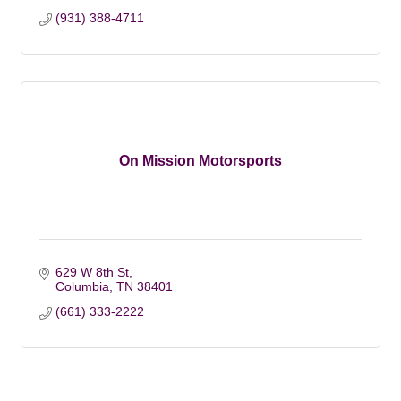
(931) 388-4711
On Mission Motorsports
629 W 8th St
Columbia
TN
38401
(661) 333-2222