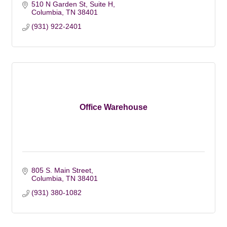
510 N Garden St, Suite H
Columbia
TN
38401
(931) 922-2401
Office Warehouse
805 S. Main Street
Columbia
TN
38401
(931) 380-1082