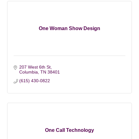
One Woman Show Design
207 West 6th St
Columbia
TN
38401
(615) 430-0822
One Call Technology