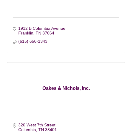
1912 B Columbia Avenue
Franklin
TN
37064
(615) 656-1343
Oakes & Nichols, Inc.
320 West 7th Street
Columbia
TN
38401