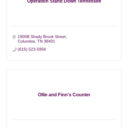
Operation Stand Down Tennessee
1900B Shady Brook Street
Columbia
TN
38401
(615) 523-5956
Ollie and Finn's Counter