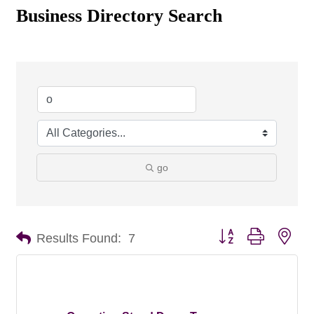
Business Directory Search
go
Button group with nes
Results Found:
7