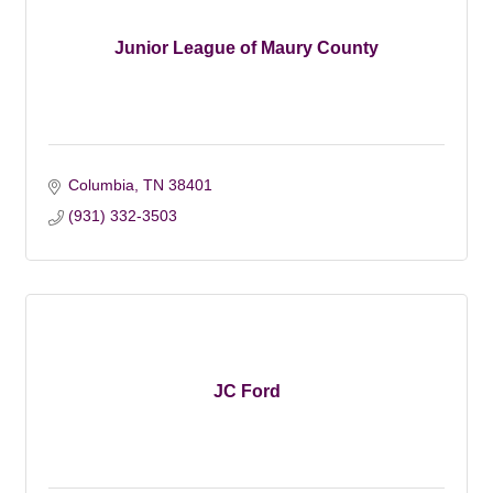
Junior League of Maury County
Columbia
TN
38401
(931) 332-3503
JC Ford