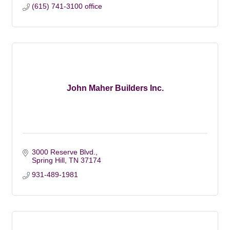
(615) 741-3100 office
John Maher Builders Inc.
3000 Reserve Blvd.
Spring Hill
TN
37174
931-489-1981