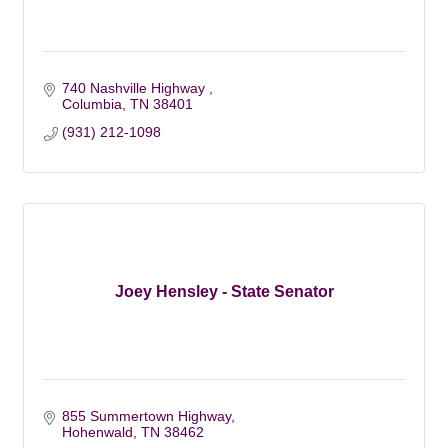
740 Nashville Highway 
Columbia
TN
38401
(931) 212-1098
Joey Hensley - State Senator
855 Summertown Highway
Hohenwald
TN
38462