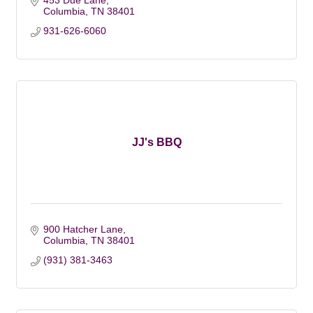
453 Due Lane
Columbia
TN
38401
931-626-6060
JJ's BBQ
900 Hatcher Lane
Columbia
TN
38401
(931) 381-3463