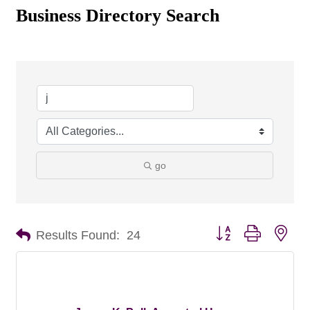
Business Directory Search
go
Button group with nes
Results Found:
24