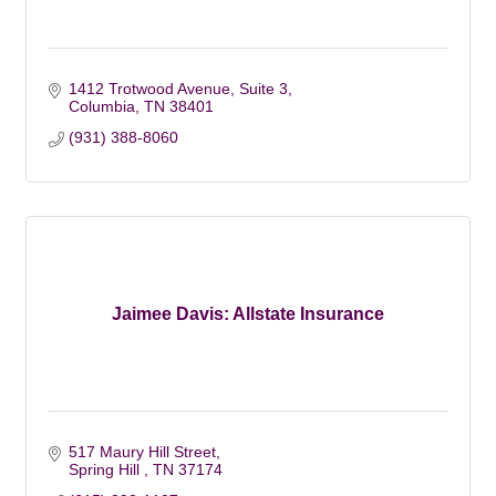
1412 Trotwood Avenue, Suite 3
Columbia
TN
38401
(931) 388-8060
Jaimee Davis: Allstate Insurance
517 Maury Hill Street
Spring Hill 
TN
37174