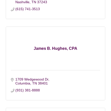
Nashville
TN
37243
(615) 741-3513
James B. Hughes, CPA
1709 Wedgewood Dr
Columbia
TN
38401
(931) 381-8888