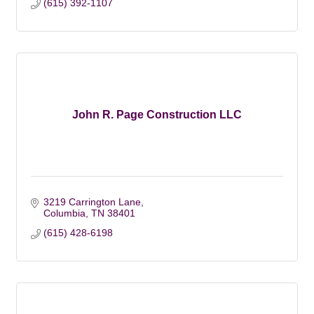
(615) 392-1107
John R. Page Construction LLC
3219 Carrington Lane
Columbia
TN
38401
(615) 428-6198