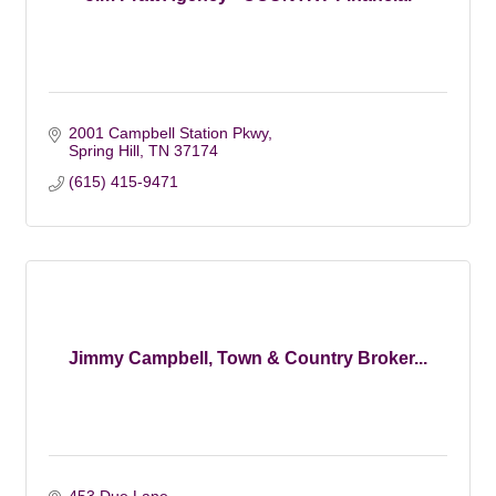
2001 Campbell Station Pkwy
Spring Hill
TN
37174
(615) 415-9471
Jimmy Campbell, Town & Country Broker...