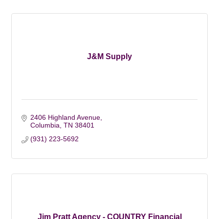
J&M Supply
2406 Highland Avenue
Columbia
TN
38401
(931) 223-5692
Jim Pratt Agency - COUNTRY Financial