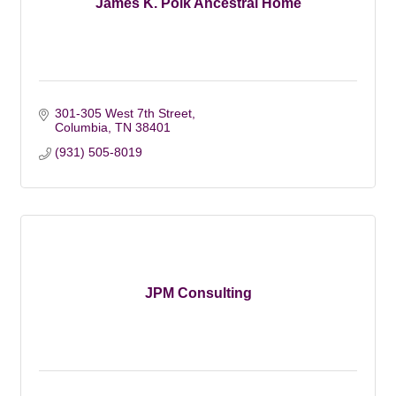
James K. Polk Ancestral Home
301-305 West 7th Street
Columbia
TN
38401
(931) 505-8019
JPM Consulting