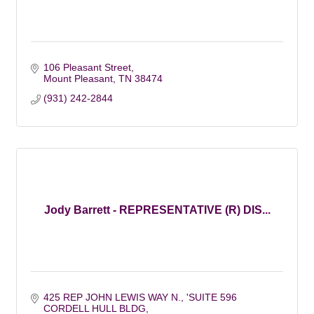
106 Pleasant Street
Mount Pleasant
TN
38474
(931) 242-2844
Jody Barrett - REPRESENTATIVE (R) DIS...
425 REP JOHN LEWIS WAY N.
'SUITE 596 
CORDELL HULL BLDG