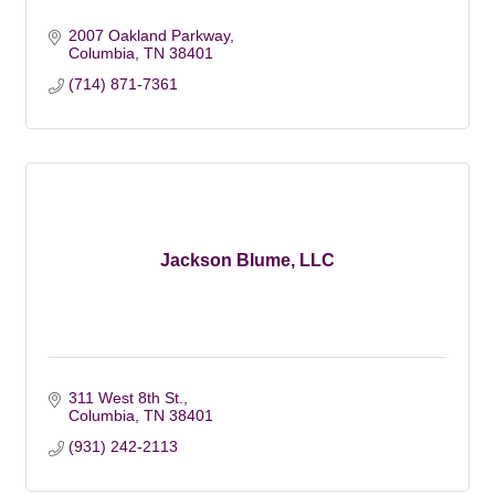
2007 Oakland Parkway
Columbia
TN
38401
(714) 871-7361
Jackson Blume, LLC
311 West 8th St.
Columbia
TN
38401
(931) 242-2113