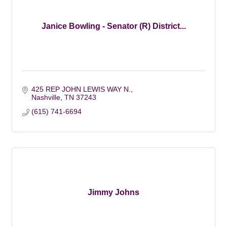
Janice Bowling - Senator (R) District...
425 REP JOHN LEWIS WAY N.
Nashville
TN
37243
(615) 741-6694
Jimmy Johns