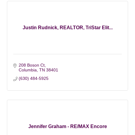
Justin Rudnick, REALTOR, TriStar Elit...
208 Boson Ct
Columbia
TN
38401
(630) 484-5925
Jennifer Graham - RE/MAX Encore