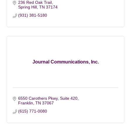
236 Red Oak Trail
Spring Hill
TN
37174
(931) 381-5180
Journal Communications, Inc.
6550 Carothers Pkwy, Suite 420
Franklin
TN
37067
(615) 771-0080