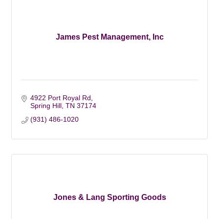
James Pest Management, Inc
4922 Port Royal Rd
Spring Hill
TN
37174
(931) 486-1020
Jones & Lang Sporting Goods