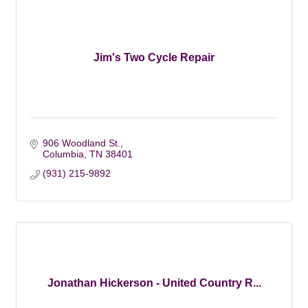
Jim's Two Cycle Repair
906 Woodland St.
Columbia
TN
38401
(931) 215-9892
Jonathan Hickerson - United Country R...