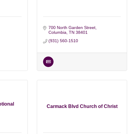
700 North Garden Street
Columbia
TN
38401
(931) 560-1510
tional
Carmack Blvd Church of Christ