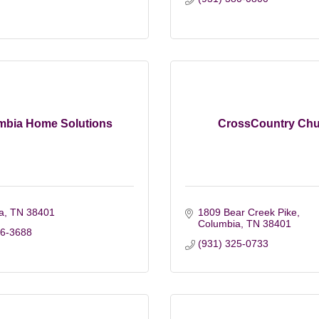
mbia Home Solutions
CrossCountry Chu
a
TN
38401
1809 Bear Creek Pike
Columbia
TN
38401
26-3688
(931) 325-0733