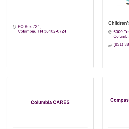
Children'
PO Box 724
Columbia
TN
38402-0724
6000 Tr
Columbi
(931) 3
Compass
Columbia CARES