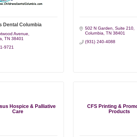
s Dental Columbia
502 N Garden, Suite 210
Columbia
TN
38401
otwood Avenue
a
TN
38401
(931) 240-4088
81-9721
us Hospice & Palliative
CFS Printing & Promo
Care
Products