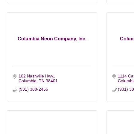
Columbia Neon Company, Inc.
Colum
102 Nashville Hwy.
1114 Ca
Columbia
TN
38401
Columbi
(931) 388-2455
(931) 3