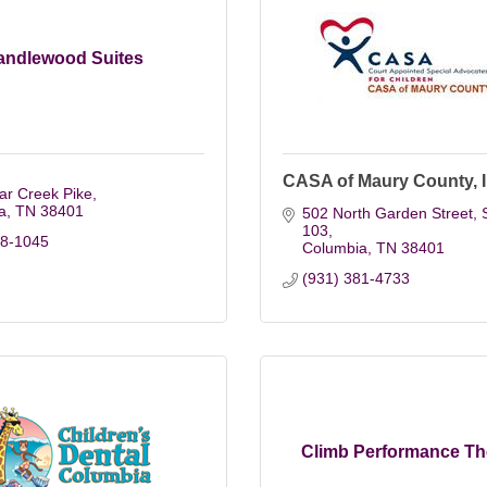
andlewood Suites
CASA of Maury County, I
ar Creek Pike
a
TN
38401
502 North Garden Street, S
103
98-1045
Columbia
TN
38401
(931) 381-4733
Climb Performance Th