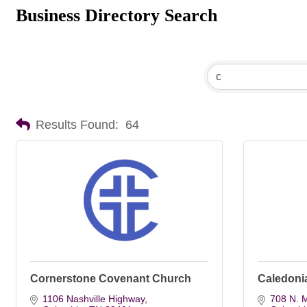
Business Directory Search
Results Found:
64
Cornerstone Covenant Church
Caledonia
1106 Nashville Highway
708 N. M