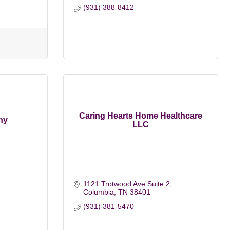
(931) 388-8412
Caring Hearts Home Healthcare
ny
LLC
1121 Trotwood Ave Suite 2
Columbia
TN
38401
(931) 381-5470