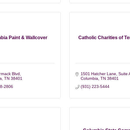
bia Paint & Wallcover
Catholic Charities of 
rmack Blvd
1501 Hatcher Lane, Suite 
a
TN
38401
Columbia
TN
38401
88-2806
(931) 223-5444