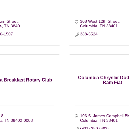
in Street
308 West 12th Street
a
TN
38401
Columbia
TN
38401
60-1507
388-6524
Columbia Chrysler Do
a Breakfast Rotary Club
Ram Fiat
 8
106 S. James Campbell Bl
a
TN
38402-0008
Columbia
TN
38401
(931) 380-0800