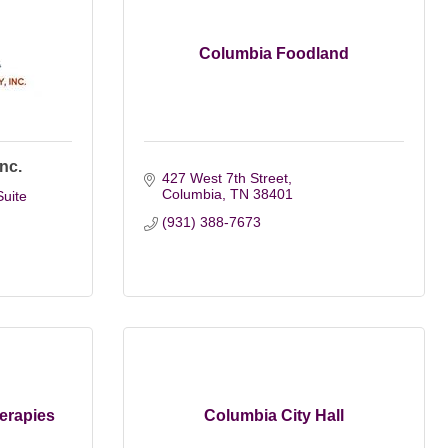
Columbia Foodland
nc.
427 West 7th Street
Columbia
TN
38401
uite 
(931) 388-7673
erapies
Columbia City Hall