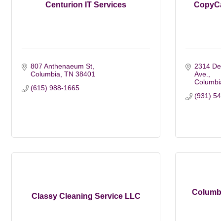
Centurion IT Services
CopyCa
807 Anthenaeum St
2314 De
Columbia
TN
38401
Ave.
Columbi
(615) 988-1665
(931) 5
Columbi
Classy Cleaning Service LLC