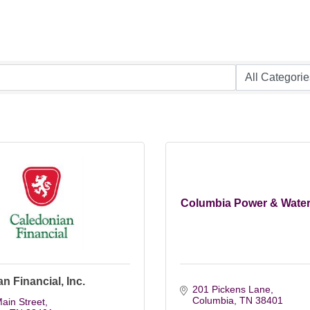
Columbia Power & Wate
n Financial, Inc.
201 Pickens Lane
Columbia
TN
38401
ain Street