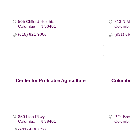
505 Clifford Heights
713 N Ma
Columbia
TN
38401
Columbi
(615) 821-9006
(931) 5
Center for Profitable Agriculture
Columbi
850 Lion Pkwy.
P.O. Box
Columbia
TN
38401
Columbi
(931) 486-2777