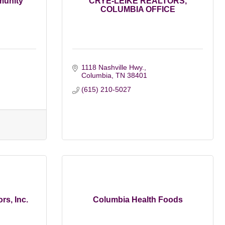
munity
CRYE-LEIKE REALTORS,
COLUMBIA OFFICE
1118 Nashville Hwy.
Columbia
TN
38401
(615) 210-5027
rs, Inc.
Columbia Health Foods