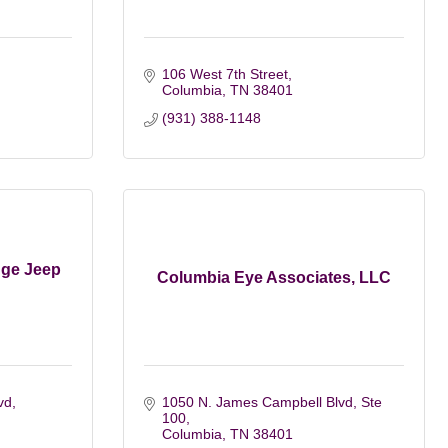
106 West 7th Street
Columbia
TN
38401
(931) 388-1148
dge Jeep
Columbia Eye Associates, LLC
vd
1050 N. James Campbell Blvd, Ste 
100
Columbia
TN
38401