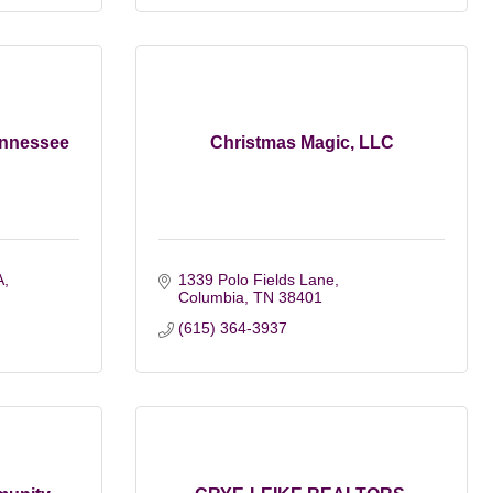
Tennessee
Christmas Magic, LLC
A
1339 Polo Fields Lane
Columbia
TN
38401
(615) 364-3937