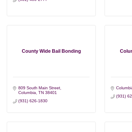
County Wide Bail Bonding
Colu
809 South Main Street
Columbi
Columbia
TN
38401
(931) 6
(931) 626-1830