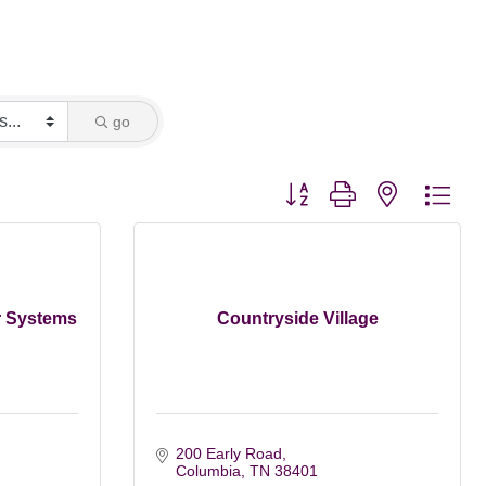
go
Button group with nested dro
r Systems
Countryside Village
200 Early Road
Columbia
TN
38401