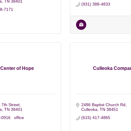
a
TN
38401
(931) 388-4833
88-7171
Center of Hope
Culleoka Compa
 7th Street
2486 Baptist Church Rd
a
TN
38401
Culleoka
TN
38451
0916   office
(615) 417-4865