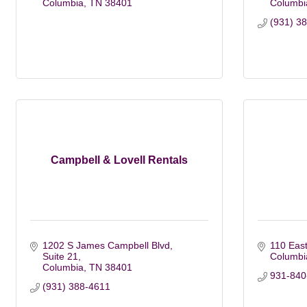
Columbia
TN
38401
Columbi
(931) 3
Campbell & Lovell Rentals
1202 S James Campbell Blvd
110 East
Suite 21
Columbi
Columbia
TN
38401
931-840-
(931) 388-4611