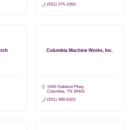
(931) 375-1050
rch
Columbia Machine Works, Inc.
1940 Oakland Pkwy
Columbia
TN
38401
(931) 388-6202