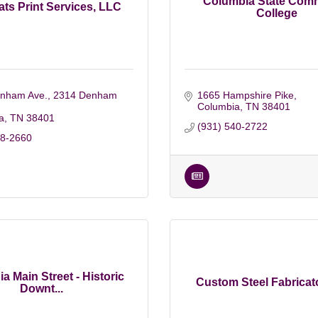
Columbia State Com
ts Print Services, LLC
College
nham Ave.
2314 Denham 
1665 Hampshire Pike
Columbia
TN
38401
a
TN
38401
(931) 540-2722
48-2660
a Main Street - Historic
Custom Steel Fabricato
Downt...