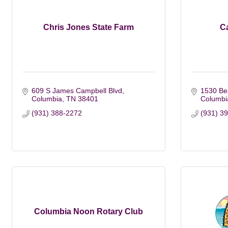
Chris Jones State Farm
C
609 S James Campbell Blvd
1530 Be
Columbia
TN
38401
Columbi
(931) 388-2272
(931) 3
Columbia Noon Rotary Club