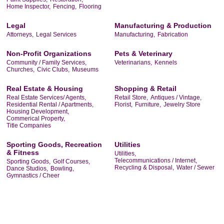
Home Inspector,
Fencing,
Flooring
Legal
Manufacturing & Production
Attorneys,
Legal Services
Manufacturing,
Fabrication
Non-Profit Organizations
Pets & Veterinary
Community / Family Services,
Veterinarians,
Kennels
Churches,
Civic Clubs,
Museums
Real Estate & Housing
Shopping & Retail
Real Estate Services/ Agents,
Retail Store,
Antiques / Vintage,
Residential Rental / Apartments,
Florist,
Furniture,
Jewelry Store
Housing Development,
Commerical Property,
Title Companies
Sporting Goods, Recreation
Utilities
& Fitness
Utilities,
Telecommunications / Internet,
Sporting Goods,
Golf Courses,
Recycling & Disposal,
Water / Sewer
Dance Studios,
Bowling,
Gymnastics / Cheer