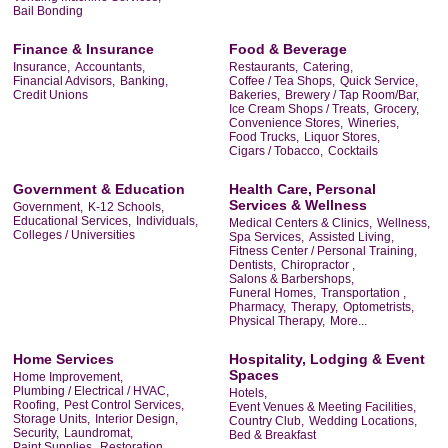
Bail Bonding
Finance & Insurance
Food & Beverage
Insurance,
Accountants,
Restaurants,
Catering,
Financial Advisors,
Banking,
Coffee / Tea Shops,
Quick Service,
Credit Unions
Bakeries,
Brewery / Tap Room/Bar,
Ice Cream Shops / Treats,
Grocery,
Convenience Stores,
Wineries,
Food Trucks,
Liquor Stores,
Cigars / Tobacco,
Cocktails
Government & Education
Health Care, Personal
Services & Wellness
Government,
K-12 Schools,
Educational Services,
Individuals,
Medical Centers & Clinics,
Wellness,
Colleges / Universities
Spa Services,
Assisted Living,
Fitness Center / Personal Training,
Dentists,
Chiropractor ,
Salons & Barbershops,
Funeral Homes,
Transportation ,
Pharmacy,
Therapy,
Optometrists,
Physical Therapy,
More...
Home Services
Hospitality, Lodging & Event
Spaces
Home Improvement,
Plumbing / Electrical / HVAC,
Hotels,
Roofing,
Pest Control Services,
Event Venues & Meeting Facilities,
Storage Units,
Interior Design,
Country Club,
Wedding Locations,
Security,
Laundromat,
Bed & Breakfast
Paint Supplies,
Restoration,