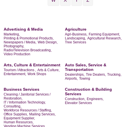
W
X
Y
Z
Advertising & Media
Agriculture
Marketing,
Agri-Business,
Farming Equipment,
Printing & Promotional Products,
Landscaping,
Agricultural Research,
Newspapers / Media,
Web Design,
Tree Services
Photography,
Radio/Television Broadcasting,
Video Production
Arts, Culture & Entertainment
Auto Sales, Service &
Transportation
Tourism / Attractions ,
Arts & Culture,
Entertainment,
Work Shops
Dealerships,
Tire Dealers,
Trucking,
Airports,
Towing
Business Services
Construction & Building
Services
Cleaning / Janitorial Services /
Restoration,
Construction,
Engineers,
IT / Information Technology,
Elevator Services
Consulting,
Workforce Resources / Staffing,
Office Supplies,
Mailing Services,
Equipment Supplier,
Human Resources,
Vending Machine Services,