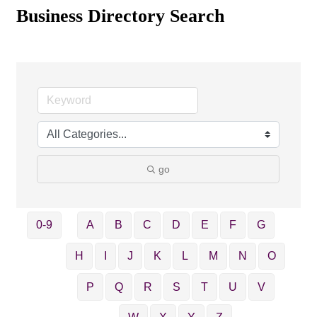
Business Directory Search
go
0-9
A
B
C
D
E
F
G
H
I
J
K
L
M
N
O
P
Q
R
S
T
U
V