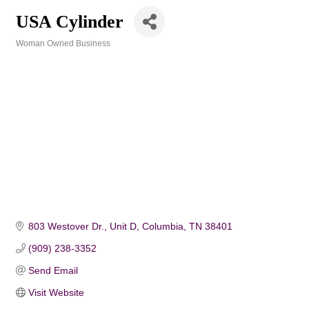
USA Cylinder
Woman Owned Business
Categories
803 Westover Dr., Unit D
Columbia
TN
38401
(909) 238-3352
Send Email
Visit Website