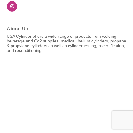
About Us
USA Cylinder offers a wide range of products from welding,
beverage and Co2 supplies, medical, helium cylinders, propane
& propylene cylinders as well as cylinder testing, recertification,
and reconditioning.