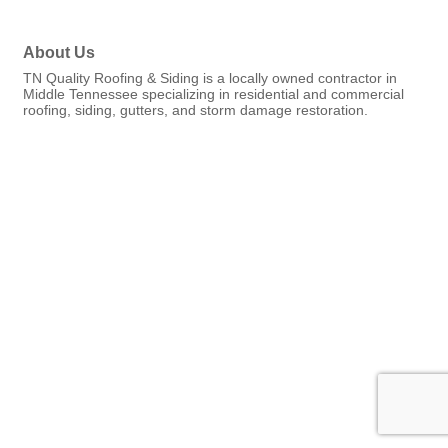
About Us
TN Quality Roofing & Siding is a locally owned contractor in
Middle Tennessee specializing in residential and commercial
roofing, siding, gutters, and storm damage restoration.