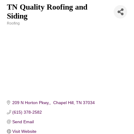
TN Quality Roofing and
Siding
Roofing
Categories
209 N Horton Pkwy,
 Chapel Hill
TN
37034
(615) 378-2582
Send Email
Visit Website