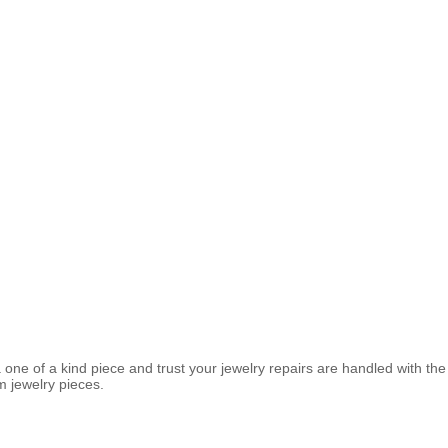
 a one of a kind piece and trust your jewelry repairs are handled with t
m jewelry pieces.