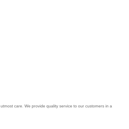
he utmost care. We provide quality service to our customers in a