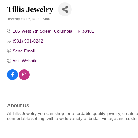
Tillis Jewelry
Jewelry Store
Retail Store
Categories
105 West 7th Street
Columbia
TN
38401
(931) 901-0242
Send Email
Visit Website
About Us
At Tillis Jewelry you can shop for affordable quality jewelry, create
comfortable setting, with a wide variety of bridal, vintage and custo