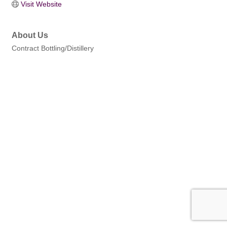
Visit Website
About Us
Contract Bottling/Distillery