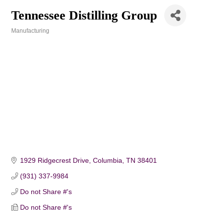
Tennessee Distilling Group
Manufacturing
Categories
1929 Ridgecrest Drive
Columbia
TN
38401
(931) 337-9984
Do not Share #'s
Do not Share #'s