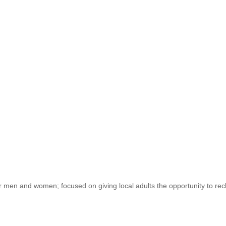
 and women; focused on giving local adults the opportunity to reclaim