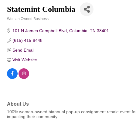
Statemint Columbia
Woman Owned Business
Categories
101 N James Campbell Blvd
Columbia
TN
38401
(615) 415-8448
Send Email
Visit Website
About Us
100% woman-owned biannual pop-up consignment resale event for men
impacting their community!