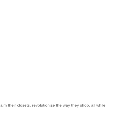
 their closets, revolutionize the way they shop, all while