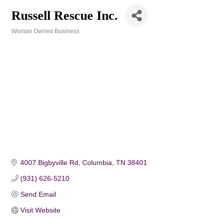
Russell Rescue Inc.
Woman Owned Business
Categories
4007 Bigbyville Rd
Columbia
TN
38401
(931) 626-5210
Send Email
Visit Website