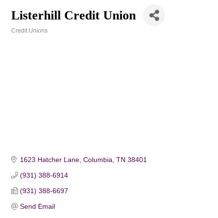
Listerhill Credit Union
Credit Unions
Categories
1623 Hatcher Lane
Columbia
TN
38401
(931) 388-6914
(931) 388-6697
Send Email