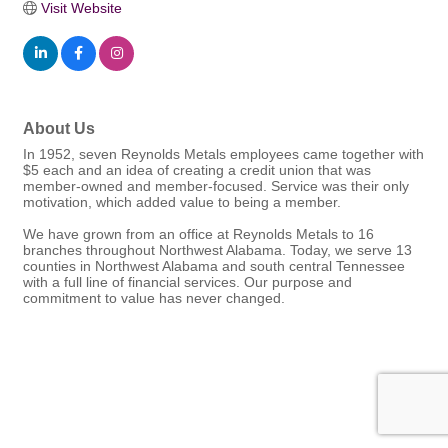
Visit Website
About Us
In 1952, seven Reynolds Metals employees came together with
$5 each and an idea of creating a credit union that was
member-owned and member-focused. Service was their only
motivation, which added value to being a member.
We have grown from an office at Reynolds Metals to 16
branches throughout Northwest Alabama. Today, we serve 13
counties in Northwest Alabama and south central Tennessee
with a full line of financial services. Our purpose and
commitment to value has never changed.