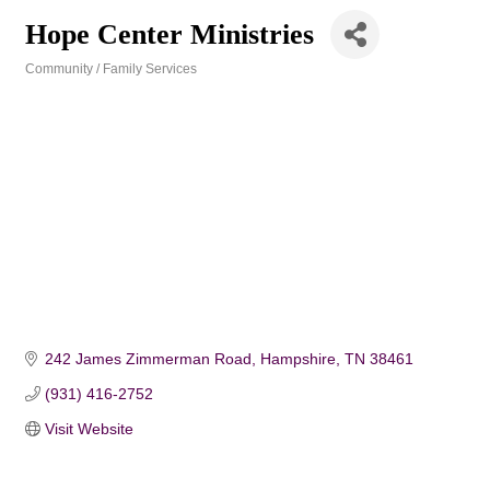
Hope Center Ministries
Community / Family Services
Categories
242 James Zimmerman Road
Hampshire
TN
38461
(931) 416-2752
Visit Website