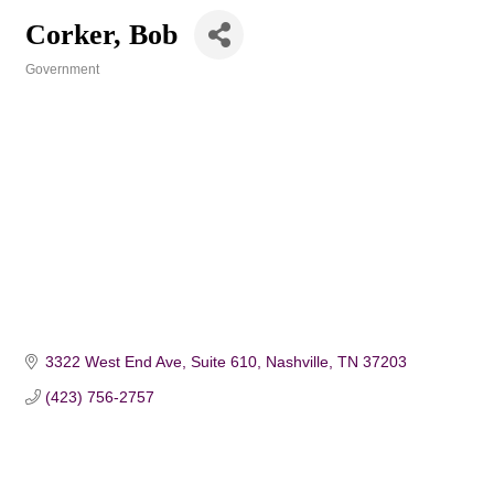
Corker, Bob
Government
Categories
3322 West End Ave
Suite 610
Nashville
TN
37203
(423) 756-2757