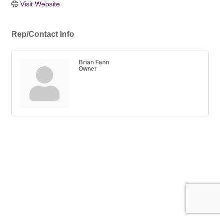
Visit Website
Rep/Contact Info
Brian Fann
Owner