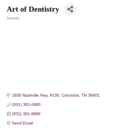
Art of Dentistry
Dentists
Categories
1605 Nashville Hwy, #100
Columbia
TN
38401
(931) 381-6880
(931) 381-6886
Send Email