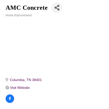
AMC Concrete
Home Improvement
Categories
Columbia
TN
38401
Visit Website