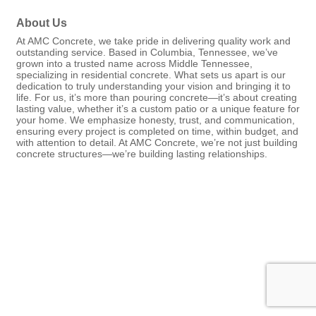
About Us
At AMC Concrete, we take pride in delivering quality work and
outstanding service. Based in Columbia, Tennessee, we’ve
grown into a trusted name across Middle Tennessee,
specializing in residential concrete. What sets us apart is our
dedication to truly understanding your vision and bringing it to
life. For us, it’s more than pouring concrete—it’s about creating
lasting value, whether it’s a custom patio or a unique feature for
your home. We emphasize honesty, trust, and communication,
ensuring every project is completed on time, within budget, and
with attention to detail. At AMC Concrete, we’re not just building
concrete structures—we’re building lasting relationships.