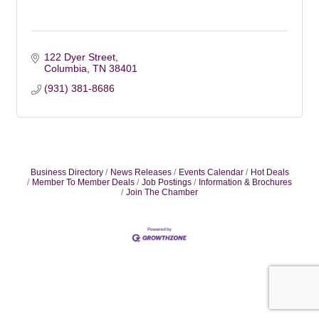
122 Dyer Street
Columbia
TN
38401
(931) 381-8686
Business Directory
News Releases
Events Calendar
Hot Deals
Member To Member Deals
Job Postings
Information & Brochures
Join The Chamber