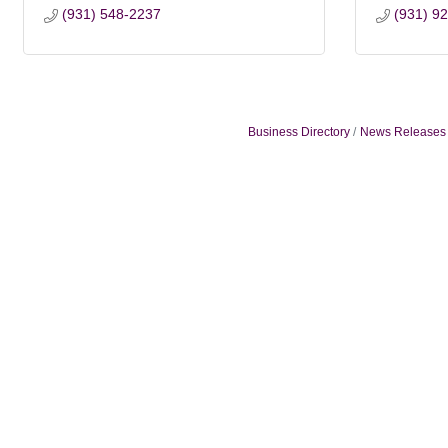
(931) 548-2237
(931) 9
Business Directory
News Releases