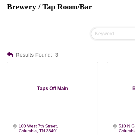
Brewery / Tap Room/Bar
Results Found:
3
Taps Off Main
B
100 West 7th Street
510 N Ga
Columbia
TN
38401
Columbi