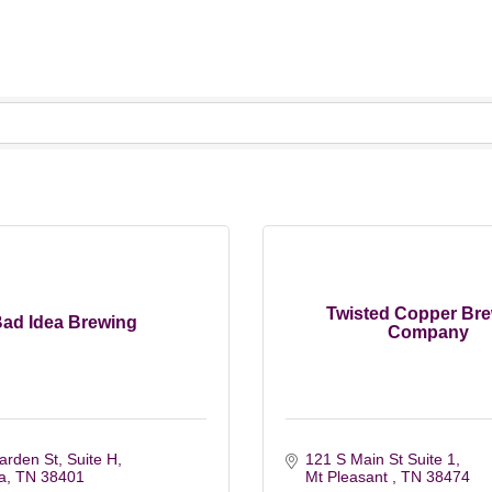
Twisted Copper Br
ad Idea Brewing
Company
rden St, Suite H
121 S Main St Suite 1
a
TN
38401
Mt Pleasant 
TN
38474