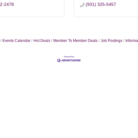
22-2478
(931) 325-5457
Events Calendar
Hot Deals
Member To Member Deals
Job Postings
Informa