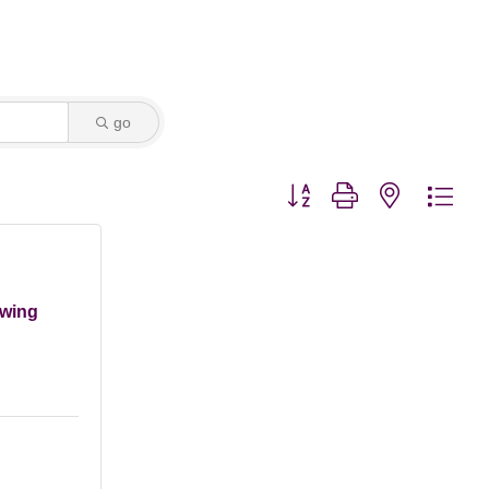
go
Button group with nested dro
ewing