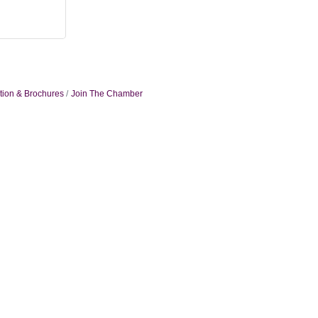
tion & Brochures
Join The Chamber