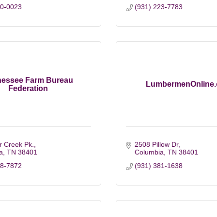
80-0023
(931) 223-7783
nessee Farm Bureau
LumbermenOnline
Federation
r Creek Pk.
2508 Pillow Dr
a
TN
38401
Columbia
TN
38401
88-7872
(931) 381-1638