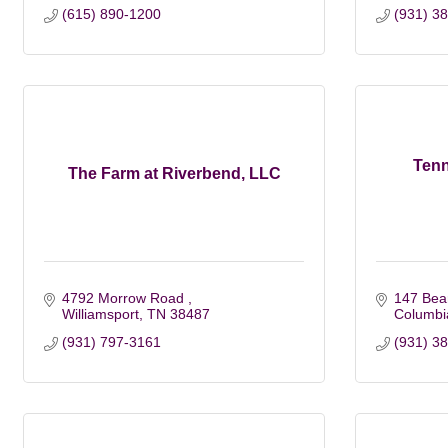
(615) 890-1200
(931) 3
Ten
The Farm at Riverbend, LLC
4792 Morrow Road 
147 Bea
Williamsport
TN
38487
Columbi
(931) 797-3161
(931) 3