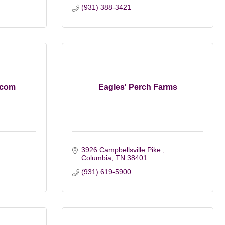
(931) 388-3421
.com
Eagles' Perch Farms
3926 Campbellsville Pike 
Columbia
TN
38401
(931) 619-5900