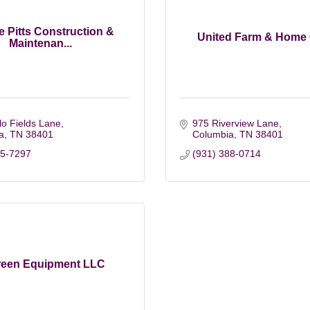
 Pitts Construction &
United Farm & Home
Maintenan...
o Fields Lane
975 Riverview Lane
a
TN
38401
Columbia
TN
38401
15-7297
(931) 388-0714
reen Equipment LLC