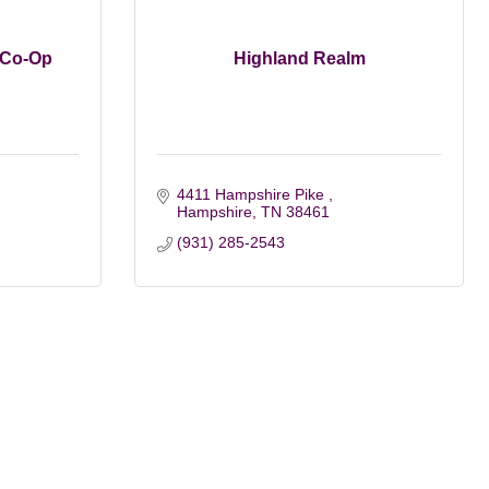
 Co-Op
Highland Realm
4411 Hampshire Pike 
Hampshire
TN
38461
(931) 285-2543