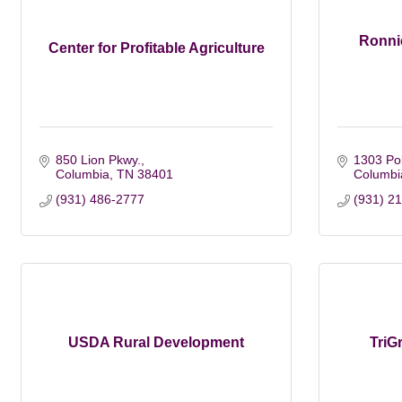
Ronnie
Center for Profitable Agriculture
850 Lion Pkwy.
1303 Pol
Columbia
TN
38401
Columbi
(931) 486-2777
(931) 2
USDA Rural Development
TriG