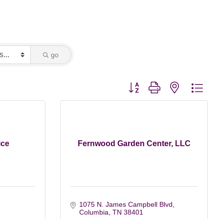
go
Button group with nested dro
ice
Fernwood Garden Center, LLC
1075 N. James Campbell Blvd
Columbia
TN
38401