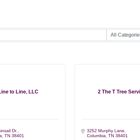
Line to Line, LLC
2 The T Tree Serv
nsail Dr.
3252 Murphy Lane
a
TN
38401
Columbia
TN
38401