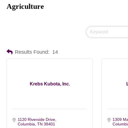
Agriculture
Results Found:
14
Krebs Kubota, Inc.
1120 Riverside Drive
1309 Mai
Columbia
TN
38401
Columbi