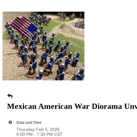
Mexican American War Diorama Unve
Date and Time
Thursday Feb 5, 2026
6:00 PM - 7:30 PM CST