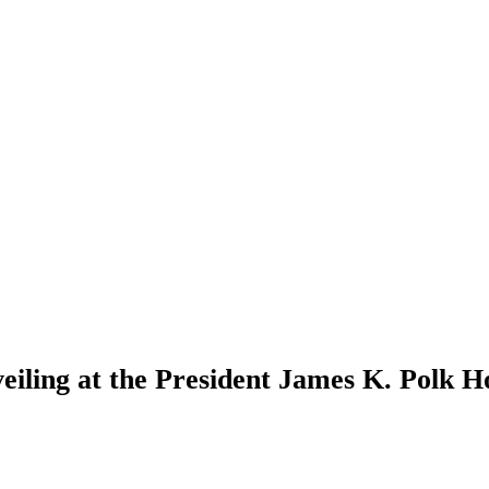
iling at the President James K. Polk