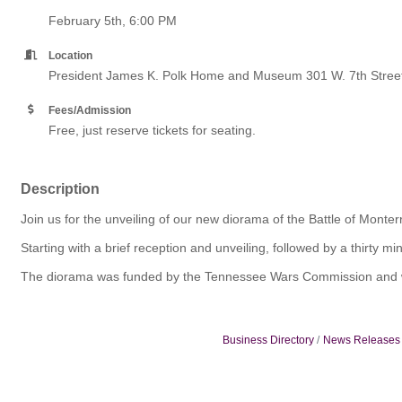
February 5th, 6:00 PM
Location
President James K. Polk Home and Museum 301 W. 7th Stree
Fees/Admission
Free, just reserve tickets for seating.
Description
Join us for the unveiling of our new diorama of the Battle of Monter
Starting with a brief reception and unveiling, followed by a thirty
The diorama was funded by the Tennessee Wars Commission and will
Business Directory
News Releases