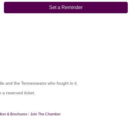
Set a Reminder
ttle and the Tennesseans who fought in it.
 a reserved ticket.
tion & Brochures
Join The Chamber