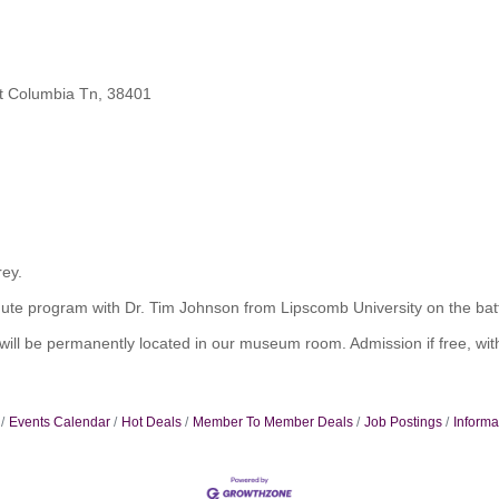
t Columbia Tn, 38401
rey.
 minute program with Dr. Tim Johnson from Lipscomb University on the ba
 be permanently located in our museum room. Admission if free, with
Events Calendar
Hot Deals
Member To Member Deals
Job Postings
Informa