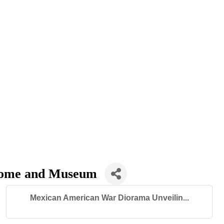
 Home and Museum
Mexican American War Diorama Unveilin...