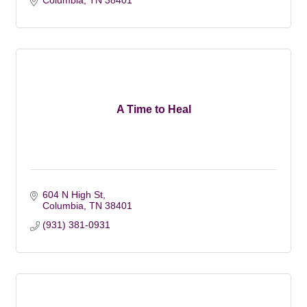
Columbia
TN
38401
A Time to Heal
604 N High St
Columbia
TN
38401
(931) 381-0931