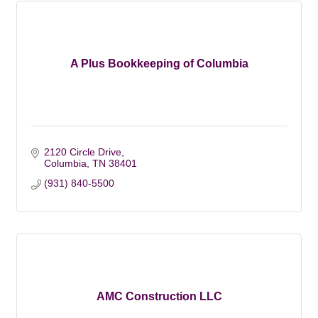
A Plus Bookkeeping of Columbia
2120 Circle Drive
Columbia
TN
38401
(931) 840-5500
AMC Construction LLC