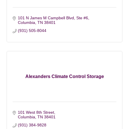
101 N James M Campbell Blvd, Ste #6
Columbia
TN 38401
(931) 505-8044
Alexanders Climate Control Storage
101 West 8th Street
Columbia
TN
38401
(931) 384-9828