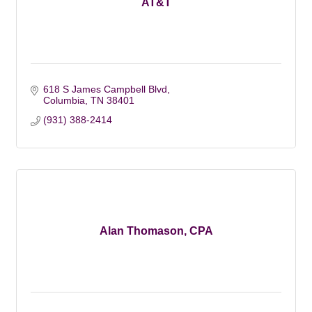
AT&T
618 S James Campbell Blvd
Columbia
TN
38401
(931) 388-2414
Alan Thomason, CPA