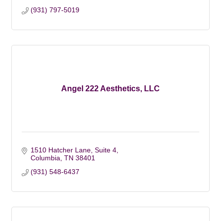
(931) 797-5019
Angel 222 Aesthetics, LLC
1510 Hatcher Lane
Suite 4
Columbia
TN
38401
(931) 548-6437