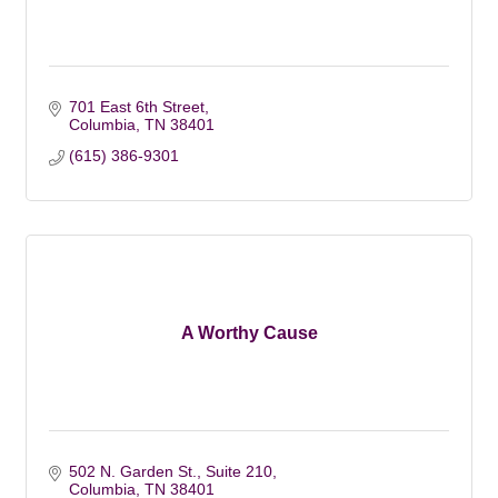
701 East 6th Street
Columbia
TN
38401
(615) 386-9301
A Worthy Cause
502 N. Garden St., Suite 210
Columbia
TN
38401