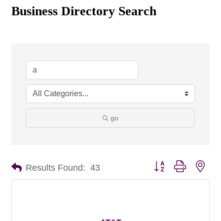
Business Directory Search
go
Button group with nes
Results Found:
43