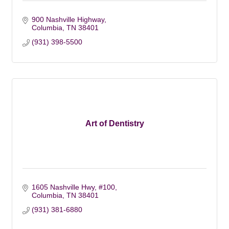
900 Nashville Highway
Columbia
TN
38401
(931) 398-5500
Art of Dentistry
1605 Nashville Hwy, #100
Columbia
TN
38401
(931) 381-6880