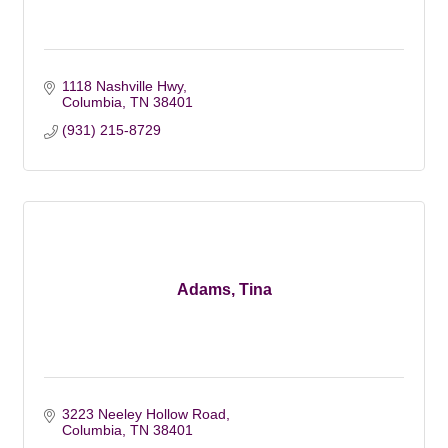
1118 Nashville Hwy
Columbia
TN
38401
(931) 215-8729
Adams, Tina
3223 Neeley Hollow Road
Columbia
TN
38401