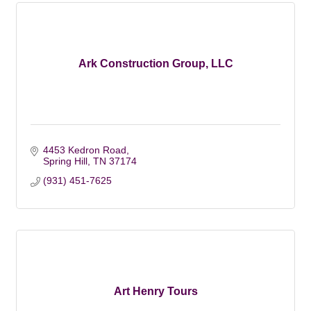
Ark Construction Group, LLC
4453 Kedron Road
Spring Hill
TN
37174
(931) 451-7625
Art Henry Tours