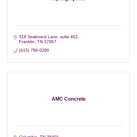
318 Seaboard Lane, suite 402
Franklin
TN
37067
(615) 786-0280
AMC Concrete