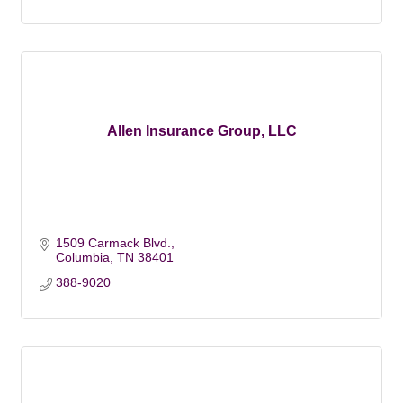
Allen Insurance Group, LLC
1509 Carmack Blvd.
Columbia
TN
38401
388-9020