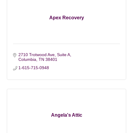
Apex Recovery
2710 Trotwood Ave
Suite A
Columbia
TN
38401
1-615-715-0948
Angela's Attic