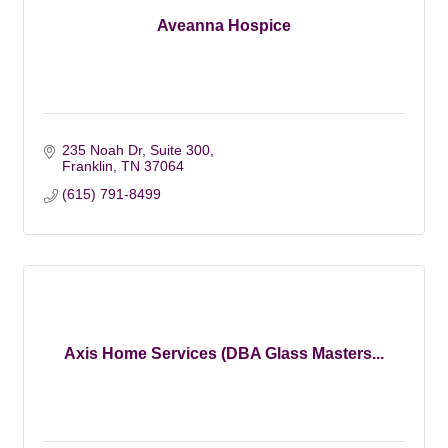
Aveanna Hospice
235 Noah Dr, Suite 300
Franklin
TN
37064
(615) 791-8499
Axis Home Services (DBA Glass Masters...