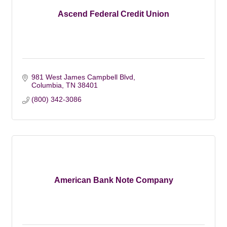
Ascend Federal Credit Union
981 West James Campbell Blvd
Columbia
TN
38401
(800) 342-3086
American Bank Note Company