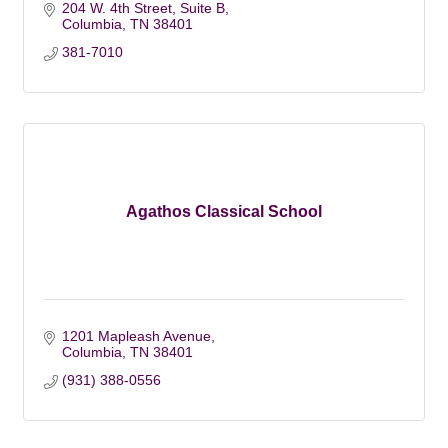
204 W. 4th Street, Suite B
Columbia
TN
38401
381-7010
Agathos Classical School
1201 Mapleash Avenue
Columbia
TN
38401
(931) 388-0556