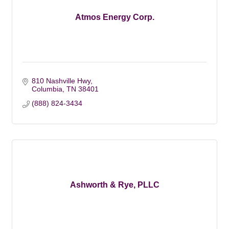
Atmos Energy Corp.
810 Nashville Hwy
Columbia
TN
38401
(888) 824-3434
Ashworth & Rye, PLLC