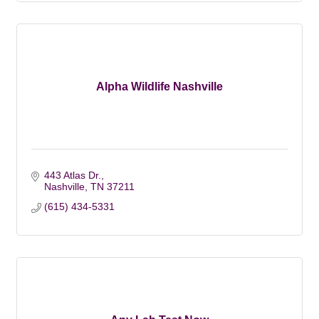
Alpha Wildlife Nashville
443 Atlas Dr.
Nashville
TN
37211
(615) 434-5331