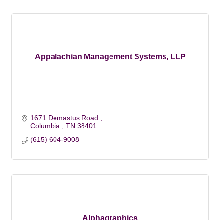
Appalachian Management Systems, LLP
1671 Demastus Road 
Columbia 
TN
38401
(615) 604-9008
Alphagraphics