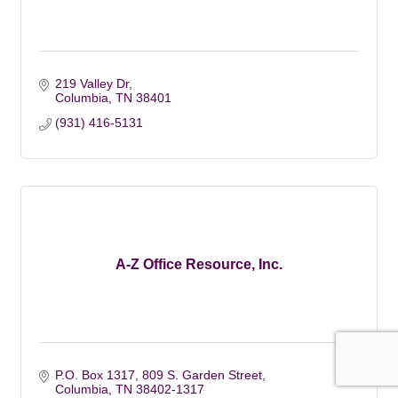
219 Valley Dr
Columbia
TN
38401
(931) 416-5131
A-Z Office Resource, Inc.
P.O. Box 1317
809 S. Garden Street
Columbia
TN
38402-1317