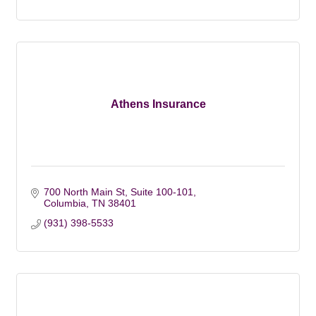
Athens Insurance
700 North Main St, Suite 100-101
Columbia
TN
38401
(931) 398-5533