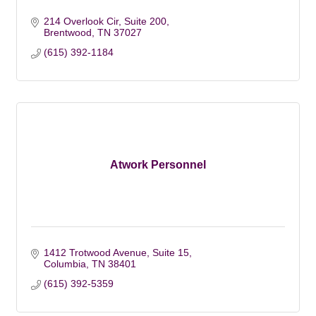
214 Overlook Cir
Suite 200
Brentwood
TN
37027
(615) 392-1184
Atwork Personnel
1412 Trotwood Avenue, Suite 15
Columbia
TN
38401
(615) 392-5359