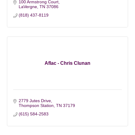
100 Armstrong Court
LaVergne
TN
37086
(818) 437-8119
Aflac - Chris Clunan
2779 Jutes Drive
Thompson Station
TN
37179
(615) 584-2583