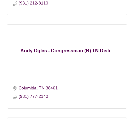
(931) 212-8110
Andy Ogles - Congressman (R) TN Distr...
Columbia
TN
38401
(931) 777-2140