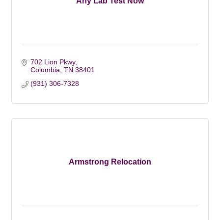
Any Lab Test Now
702 Lion Pkwy
Columbia
TN
38401
(931) 306-7328
Armstrong Relocation