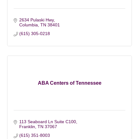
2634 Pulaski Hwy
Columbia
TN
38401
(615) 305-0218
ABA Centers of Tennessee
113 Seaboard Ln Suite C100
Franklin
TN
37067
(615) 351-8003