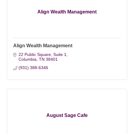
Align Wealth Management
Align Wealth Management
22 Public Square, Suite 1
Columbia
TN
38401
(931) 388-6346
August Sage Cafe