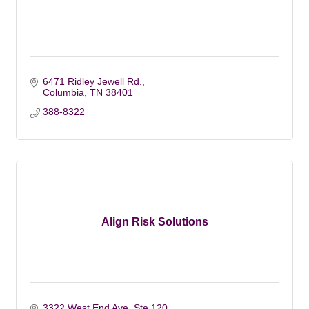
6471 Ridley Jewell Rd.
Columbia
TN
38401
388-8322
Align Risk Solutions
3322 West End Ave. Ste 120