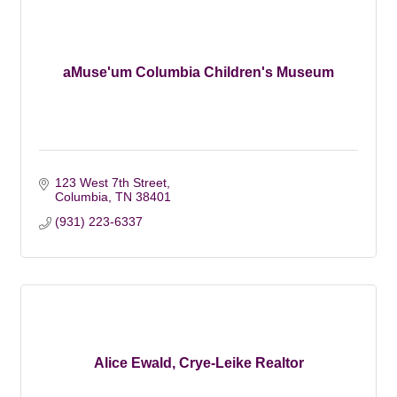
aMuse'um Columbia Children's Museum
123 West 7th Street
Columbia
TN
38401
(931) 223-6337
Alice Ewald, Crye-Leike Realtor