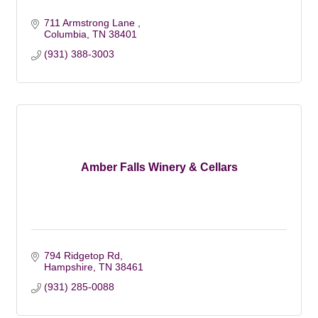
711 Armstrong Lane 
Columbia
TN
38401
(931) 388-3003
Amber Falls Winery & Cellars
794 Ridgetop Rd
Hampshire
TN
38461
(931) 285-0088