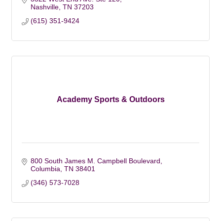
Nashville
TN
37203
(615) 351-9424
Academy Sports & Outdoors
800 South James M. Campbell Boulevard
Columbia
TN
38401
(346) 573-7028