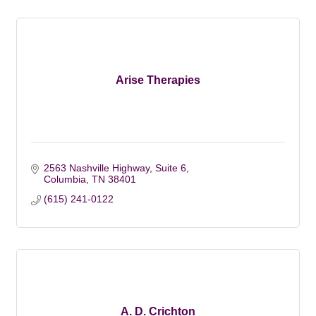
Arise Therapies
2563 Nashville Highway, Suite 6
Columbia
TN
38401
(615) 241-0122
A. D. Crichton