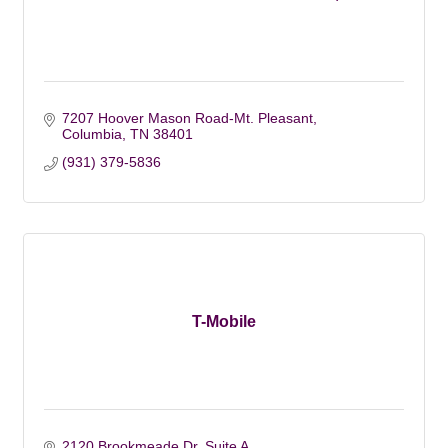
7207 Hoover Mason Road-Mt. Pleasant
Columbia
TN
38401
(931) 379-5836
T-Mobile
2120 Brookmeade Dr, Suite A