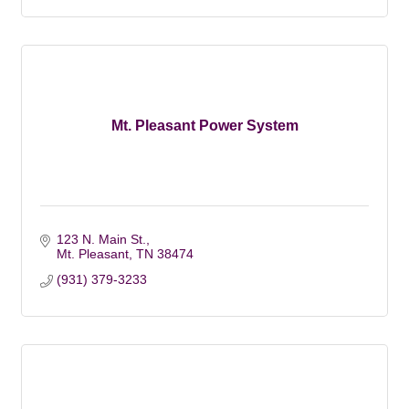
Mt. Pleasant Power System
123 N. Main St.
Mt. Pleasant
TN
38474
(931) 379-3233