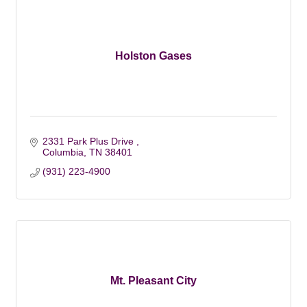
Holston Gases
2331 Park Plus Drive 
Columbia
TN
38401
(931) 223-4900
Mt. Pleasant City