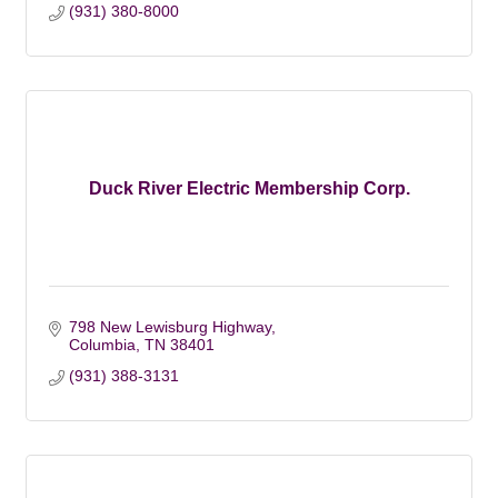
(931) 380-8000
Duck River Electric Membership Corp.
798 New Lewisburg Highway
Columbia
TN
38401
(931) 388-3131