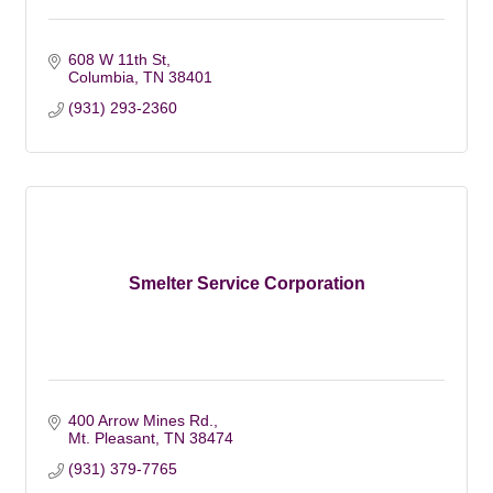
608 W 11th St
Columbia
TN
38401
(931) 293-2360
Smelter Service Corporation
400 Arrow Mines Rd.
Mt. Pleasant
TN
38474
(931) 379-7765