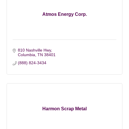
Atmos Energy Corp.
810 Nashville Hwy
Columbia
TN
38401
(888) 824-3434
Harmon Scrap Metal