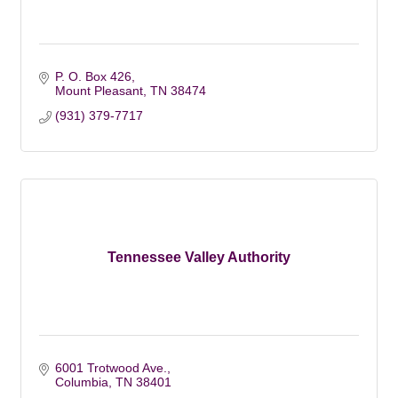
P. O. Box 426
Mount Pleasant
TN
38474
(931) 379-7717
Tennessee Valley Authority
6001 Trotwood Ave.
Columbia
TN
38401