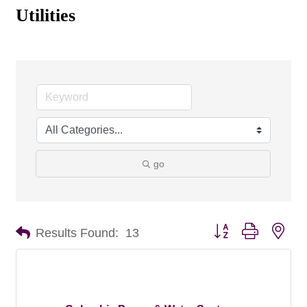
Utilities
go
Button group with nes
Results Found:
13