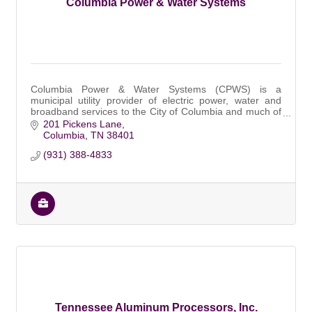
Columbia Power & Water Systems
Columbia Power & Water Systems (CPWS) is a
municipal utility provider of electric power, water and
broadband services to the City of Columbia and much of
Maury County, Tennessee.
201 Pickens Lane
Columbia
TN
38401
(931) 388-4833
Tennessee Aluminum Processors, Inc.