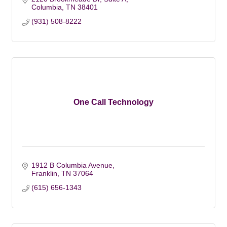
Columbia
TN
38401
(931) 508-8222
One Call Technology
1912 B Columbia Avenue
Franklin
TN
37064
(615) 656-1343