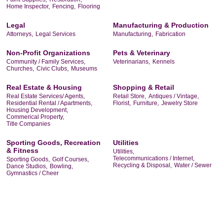
Home Inspector,
Fencing,
Flooring
Legal
Manufacturing & Production
Attorneys,
Legal Services
Manufacturing,
Fabrication
Non-Profit Organizations
Pets & Veterinary
Community / Family Services,
Veterinarians,
Kennels
Churches,
Civic Clubs,
Museums
Real Estate & Housing
Shopping & Retail
Real Estate Services/ Agents,
Retail Store,
Antiques / Vintage,
Residential Rental / Apartments,
Florist,
Furniture,
Jewelry Store
Housing Development,
Commerical Property,
Title Companies
Sporting Goods, Recreation
Utilities
& Fitness
Utilities,
Telecommunications / Internet,
Sporting Goods,
Golf Courses,
Recycling & Disposal,
Water / Sewer
Dance Studios,
Bowling,
Gymnastics / Cheer