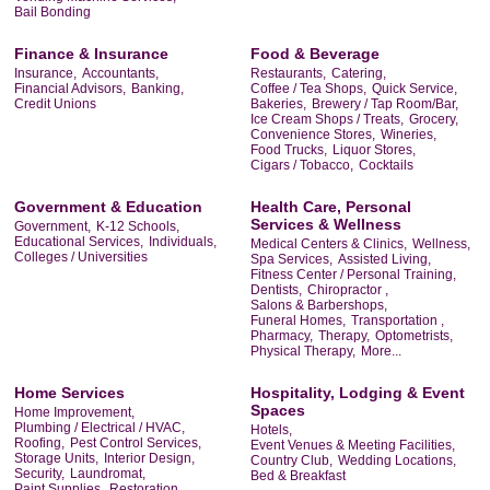
Bail Bonding
Finance & Insurance
Food & Beverage
Insurance,
Accountants,
Restaurants,
Catering,
Financial Advisors,
Banking,
Coffee / Tea Shops,
Quick Service,
Credit Unions
Bakeries,
Brewery / Tap Room/Bar,
Ice Cream Shops / Treats,
Grocery,
Convenience Stores,
Wineries,
Food Trucks,
Liquor Stores,
Cigars / Tobacco,
Cocktails
Government & Education
Health Care, Personal
Services & Wellness
Government,
K-12 Schools,
Educational Services,
Individuals,
Medical Centers & Clinics,
Wellness,
Colleges / Universities
Spa Services,
Assisted Living,
Fitness Center / Personal Training,
Dentists,
Chiropractor ,
Salons & Barbershops,
Funeral Homes,
Transportation ,
Pharmacy,
Therapy,
Optometrists,
Physical Therapy,
More...
Home Services
Hospitality, Lodging & Event
Spaces
Home Improvement,
Plumbing / Electrical / HVAC,
Hotels,
Roofing,
Pest Control Services,
Event Venues & Meeting Facilities,
Storage Units,
Interior Design,
Country Club,
Wedding Locations,
Security,
Laundromat,
Bed & Breakfast
Paint Supplies,
Restoration,