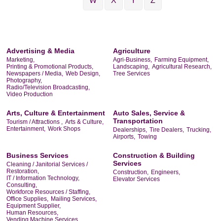
W
X
Y
Z
Advertising & Media
Agriculture
Marketing,
Agri-Business,
Farming Equipment,
Printing & Promotional Products,
Landscaping,
Agricultural Research,
Newspapers / Media,
Web Design,
Tree Services
Photography,
Radio/Television Broadcasting,
Video Production
Arts, Culture & Entertainment
Auto Sales, Service &
Transportation
Tourism / Attractions ,
Arts & Culture,
Entertainment,
Work Shops
Dealerships,
Tire Dealers,
Trucking,
Airports,
Towing
Business Services
Construction & Building
Services
Cleaning / Janitorial Services /
Restoration,
Construction,
Engineers,
IT / Information Technology,
Elevator Services
Consulting,
Workforce Resources / Staffing,
Office Supplies,
Mailing Services,
Equipment Supplier,
Human Resources,
Vending Machine Services,