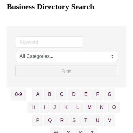
Business Directory Search
go
0-9
A
B
C
D
E
F
G
H
I
J
K
L
M
N
O
P
Q
R
S
T
U
V