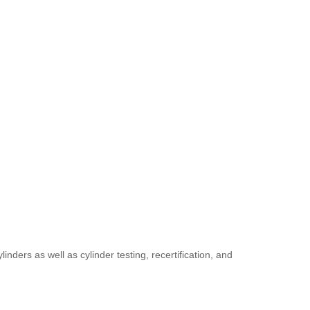
ders as well as cylinder testing, recertification, and