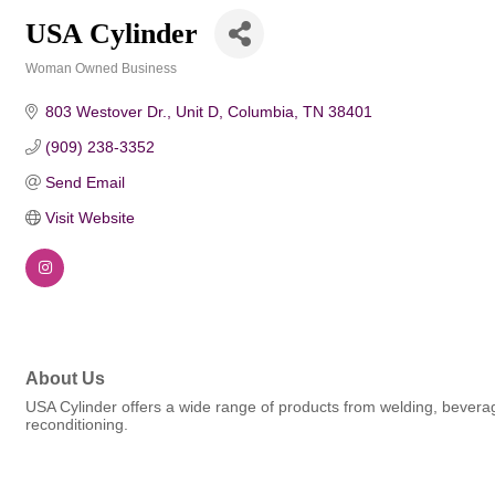
USA Cylinder
Woman Owned Business
Categories
803 Westover Dr., Unit D
Columbia
TN
38401
(909) 238-3352
Send Email
Visit Website
About Us
USA Cylinder offers a wide range of products from welding, beverage
reconditioning.