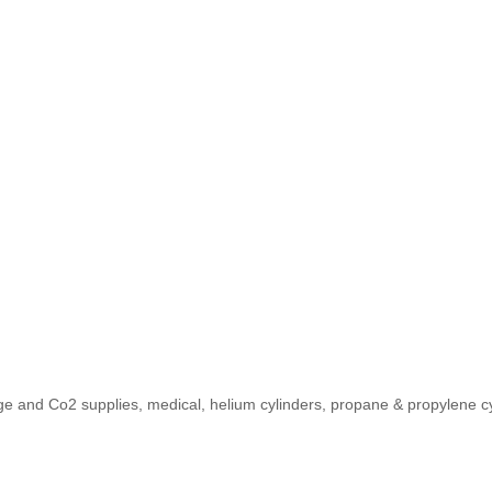
 and Co2 supplies, medical, helium cylinders, propane & propylene cylin