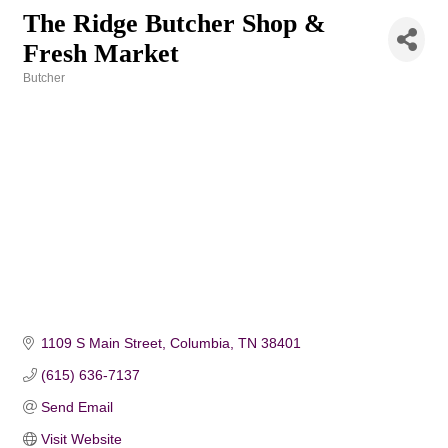
The Ridge Butcher Shop &
Fresh Market
Butcher
Categories
1109 S Main Street
Columbia
TN
38401
(615) 636-7137
Send Email
Visit Website