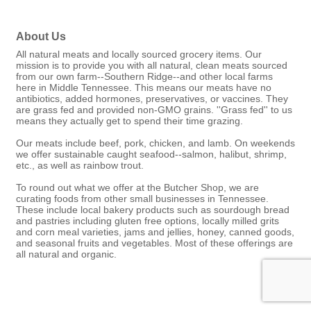
About Us
All natural meats and locally sourced grocery items. Our
mission is to provide you with all natural, clean meats sourced
from our own farm--Southern Ridge--and other local farms
here in Middle Tennessee. This means our meats have no
antibiotics, added hormones, preservatives, or vaccines. They
are grass fed and provided non-GMO grains. ''Grass fed'' to us
means they actually get to spend their time grazing.
Our meats include beef, pork, chicken, and lamb. On weekends
we offer sustainable caught seafood--salmon, halibut, shrimp,
etc., as well as rainbow trout.
To round out what we offer at the Butcher Shop, we are
curating foods from other small businesses in Tennessee.
These include local bakery products such as sourdough bread
and pastries including gluten free options, locally milled grits
and corn meal varieties, jams and jellies, honey, canned goods,
and seasonal fruits and vegetables. Most of these offerings are
all natural and organic.