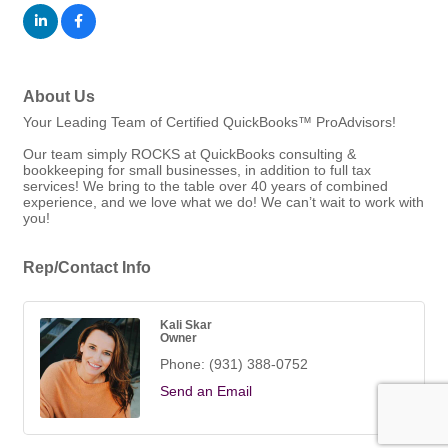
About Us
Your Leading Team of Certified QuickBooks™ ProAdvisors!
Our team simply ROCKS at QuickBooks consulting &
bookkeeping for small businesses, in addition to full tax
services! We bring to the table over 40 years of combined
experience, and we love what we do! We can’t wait to work with
you!
Rep/Contact Info
Kali Skar
Owner
Phone:
(931) 388-0752
Send an Email