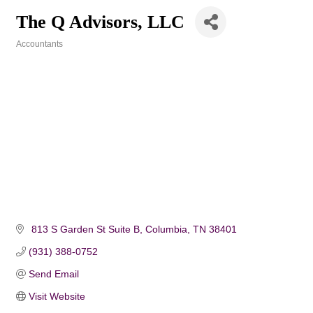
The Q Advisors, LLC
Accountants
Categories
 813 S Garden St Suite B
Columbia
TN
38401
(931) 388-0752
Send Email
Visit Website