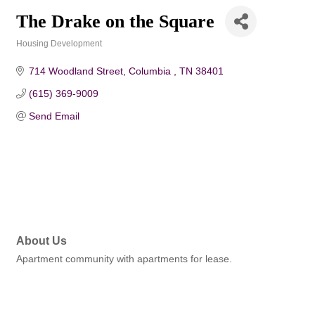
The Drake on the Square
Housing Development
Categories
714 Woodland Street
Columbia 
TN
38401
(615) 369-9009
Send Email
About Us
Apartment community with apartments for lease.