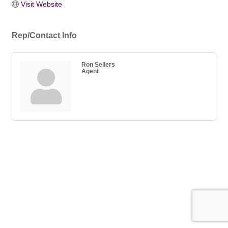
Visit Website
Rep/Contact Info
Ron Sellers
Agent