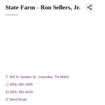
State Farm - Ron Sellers, Jr.
Insurance
Categories
502 N. Garden St.
Columbia
TN
38401
(931) 381-2005
(931) 381-4210
Send Email