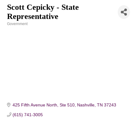
Scott Cepicky - State
Representative
Government
Categories
425 Fifth Avenue North, Ste 510
Nashville
TN
37243
(615) 741-3005