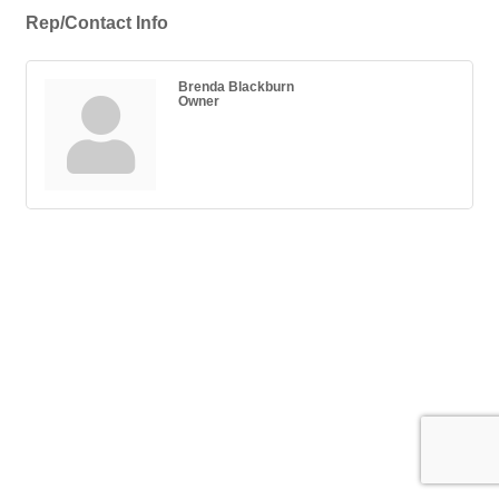
Rep/Contact Info
Brenda Blackburn
Owner