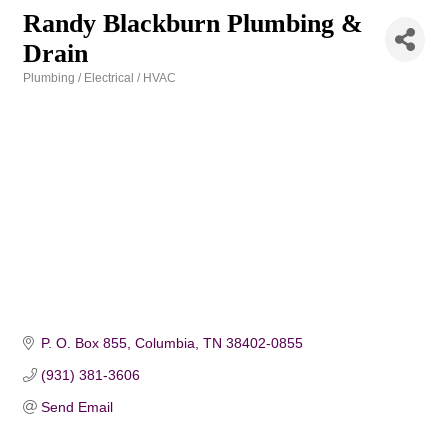
Randy Blackburn Plumbing &
Drain
Plumbing / Electrical / HVAC
Categories
P. O. Box 855
Columbia
TN
38402-0855
(931) 381-3606
Send Email