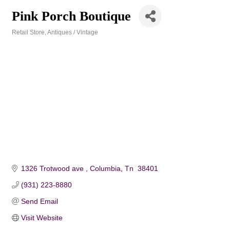
Pink Porch Boutique
Retail Store
Antiques / Vintage
Categories
1326 Trotwood ave 
Columbia
Tn 
38401
(931) 223-8880
Send Email
Visit Website