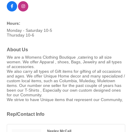
Hours:
Monday - Saturday 10-5
Thursday 10-6
About Us
We are a Womens Clothing Boutique ,catering to all size
women. We offer Apparal , shoes, Bags, Jewelry and all types
of accessories.
We also carry all types of Gift items for gifting of all occasions
and ages. We offer Unique Home decor and many specialized /
custom local items, such as Columbia, Muleday, Muletown
items. Our number one seller for the past couple of years has
been our T-Shirts , Especially our own custom designed ones
for our Community.
We strive to have Unique items that represent our Community,
Rep/Contact Info
Neeley McCall