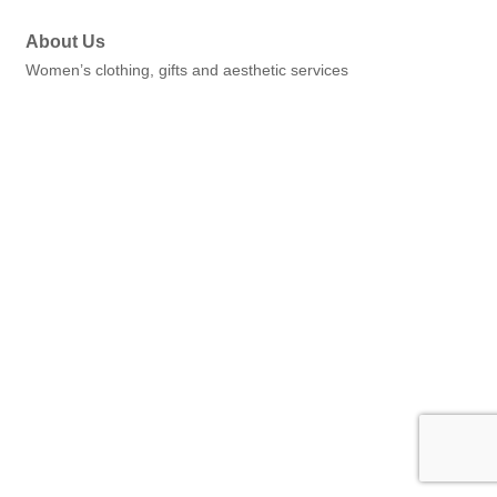
About Us
Women’s clothing, gifts and aesthetic services