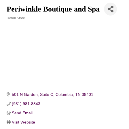
Periwinkle Boutique and Spa
Retail Store
Categories
501 N Garden, Suite C
Columbia
TN
38401
(931) 981-8843
Send Email
Visit Website