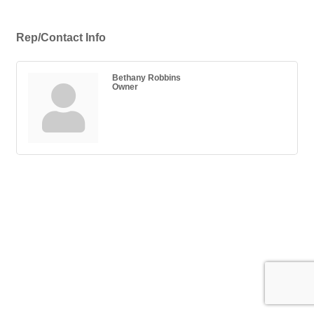
Rep/Contact Info
Bethany Robbins
Owner