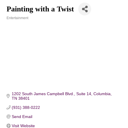
Painting with a Twist
Entertainment
Categories
1202 South James Campbell Blvd.
Suite 14
Columbia
TN
38401
(931) 388-0222
Send Email
Visit Website