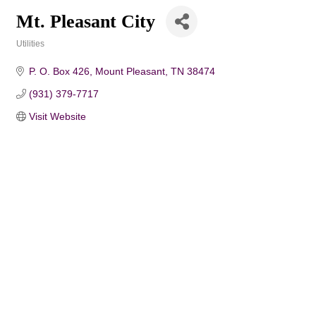
Mt. Pleasant City
Utilities
Categories
P. O. Box 426
Mount Pleasant
TN
38474
(931) 379-7717
Visit Website