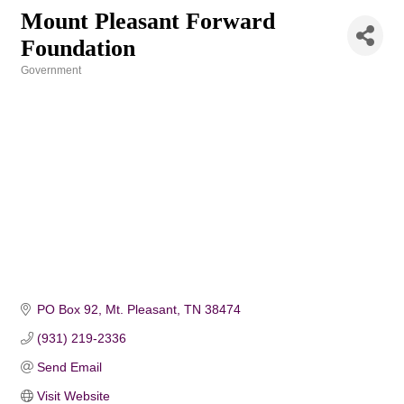
Mount Pleasant Forward
Foundation
Government
Categories
PO Box 92
Mt. Pleasant
TN
38474
(931) 219-2336
Send Email
Visit Website