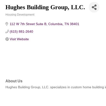
Hughes Building Group, LLC.
Housing Development
Categories
112 W 7th Street Suite B
Columbia
TN
38401
(615) 881-2640
Visit Website
About Us
Hughes Building Group, LLC. specializes in custom home building 