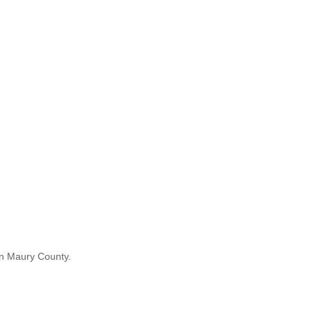
in Maury County.