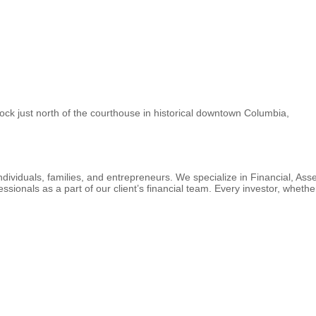
ock just north of the courthouse in historical downtown Columbia,
ndividuals, families, and entrepreneurs. We specialize in Financial, As
ssionals as a part of our client’s financial team. Every investor, whet