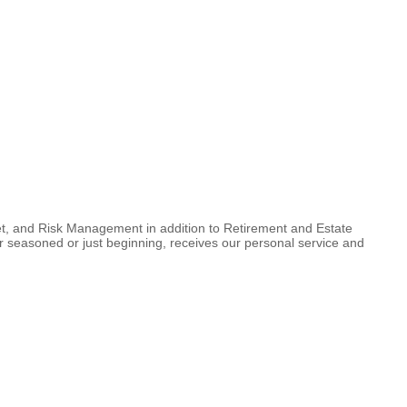
set, and Risk Management in addition to Retirement and Estate
her seasoned or just beginning, receives our personal service and