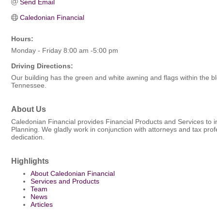
Send Email
Caledonian Financial
Hours:
Monday - Friday 8:00 am -5:00 pm
Driving Directions:
Our building has the green and white awning and flags within the bl
Tennessee.
About Us
Caledonian Financial provides Financial Products and Services to i
Planning. We gladly work in conjunction with attorneys and tax profe
dedication.
Highlights
About Caledonian Financial
Services and Products
Team
News
Articles