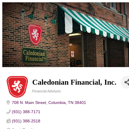
Caledonian Financial, Inc.
Financial Advisors
Categories
708 N. Main Street
Columbia
TN
38401
(931) 388-7171
(931) 388-2518