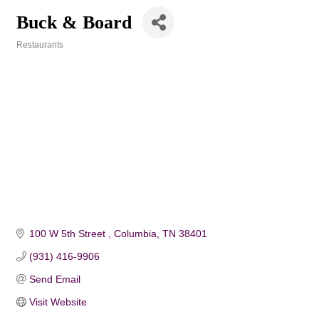
Buck & Board
Restaurants
Categories
100 W 5th Street 
Columbia
TN
38401
(931) 416-9906
Send Email
Visit Website