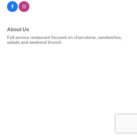
About Us
Full service restaurant focused on charcuterie, sandwiches,
salads and weekend brunch