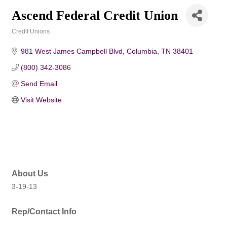
Ascend Federal Credit Union
Credit Unions
Categories
981 West James Campbell Blvd
Columbia
TN
38401
(800) 342-3086
Send Email
Visit Website
About Us
3-19-13
Rep/Contact Info