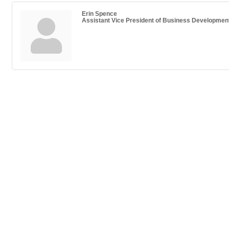
Erin Spence
Assistant Vice President of Business Developmen