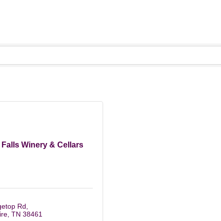
Falls Winery & Cellars
getop Rd
re
TN
38461