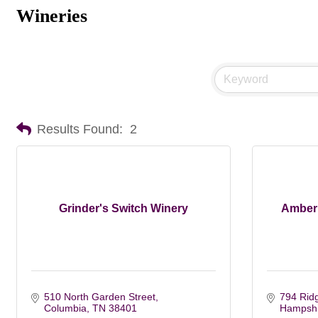
Wineries
Results Found:
2
Grinder's Switch Winery
Amber 
510 North Garden Street
794 Rid
Columbia
TN
38401
Hampshi