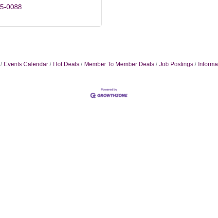
85-0088
Events Calendar
Hot Deals
Member To Member Deals
Job Postings
Informa