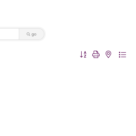
go
Button group with nested dro