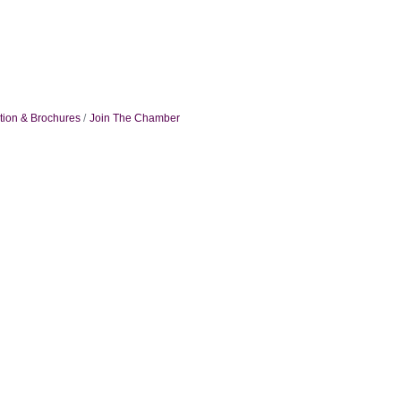
tion & Brochures
Join The Chamber