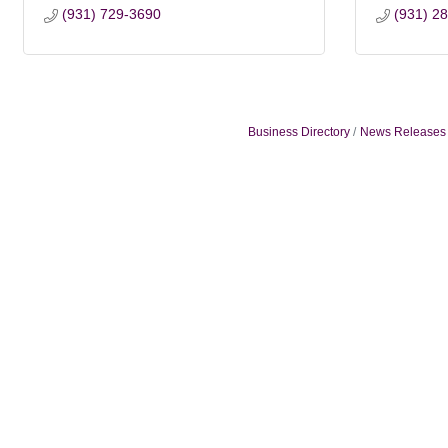
(931) 729-3690
(931) 2
Business Directory
News Releases