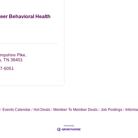
eer Behavioral Health
mpshire Pike
a
TN
38401
67-6051
Events Calendar
Hot Deals
Member To Member Deals
Job Postings
Informa