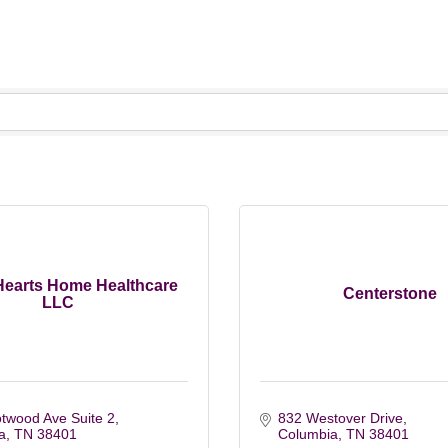
Hearts Home Healthcare
Centerstone
LLC
twood Ave Suite 2
832 Westover Drive
a
TN
38401
Columbia
TN
38401