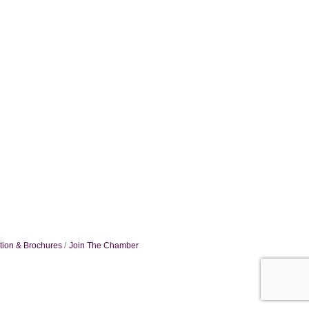
tion & Brochures
Join The Chamber