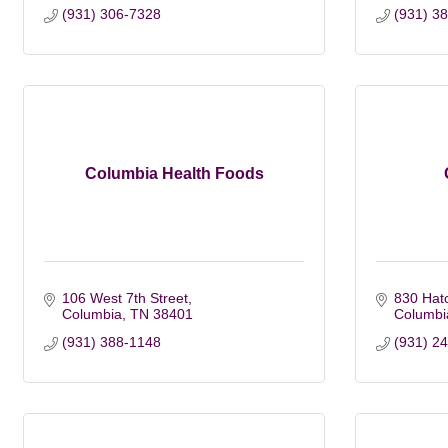
(931) 306-7328
(931) 3
Columbia Health Foods
106 West 7th Street
830 Hat
Columbia
TN
38401
Columbi
(931) 388-1148
(931) 2