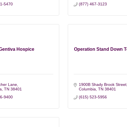
81-5470
(877) 467-3123
Gentiva Hospice
Operation Stand Down 
cher Lane
1900B Shady Brook Street
a
TN
38401
Columbia
TN
38401
46-9400
(615) 523-5956