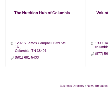
The Nutrition Hub of Columbia
Volunt
1202 S James Campbell Blvd Ste 
1909 Ha
16 
columbi
Columbia
TN
38401
(877) 5
(501) 681-5433
Business Directory
News Releases