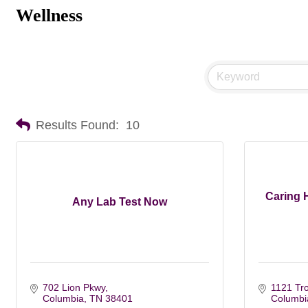
Wellness
Results Found:
10
Caring 
Any Lab Test Now
702 Lion Pkwy
1121 Tro
Columbia
TN
38401
Columbi