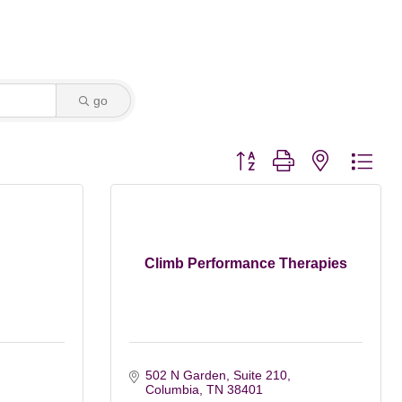
go
Button group with nested dro
Climb Performance Therapies
502 N Garden, Suite 210
Columbia
TN
38401