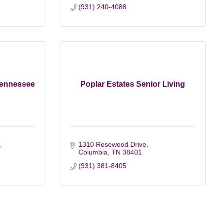
(931) 240-4088
Tennessee
Poplar Estates Senior Living
1310 Rosewood Drive
Columbia
TN
38401
(931) 381-8405