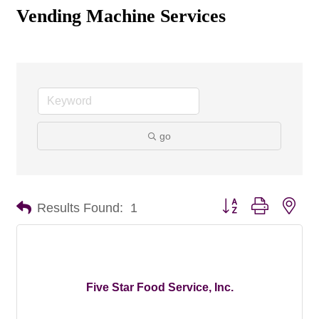
Vending Machine Services
go
Button group with nes
Results Found:
1
Five Star Food Service, Inc.