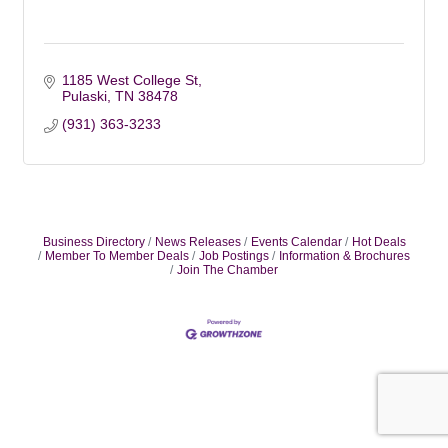
1185 West College St
Pulaski
TN
38478
(931) 363-3233
Business Directory
News Releases
Events Calendar
Hot Deals
Member To Member Deals
Job Postings
Information & Brochures
Join The Chamber