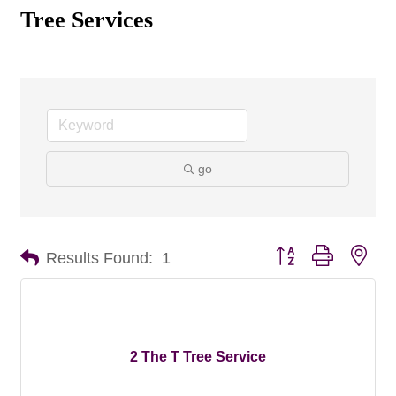
Tree Services
go
Button group with nes
Results Found:
1
2 The T Tree Service