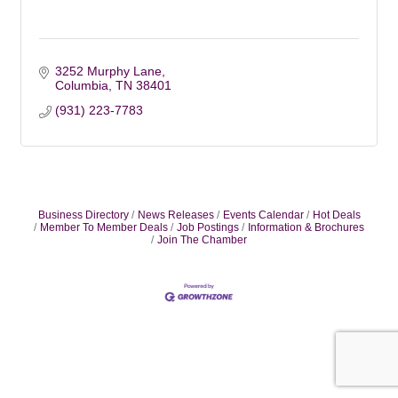
3252 Murphy Lane
Columbia
TN
38401
(931) 223-7783
Business Directory
News Releases
Events Calendar
Hot Deals
Member To Member Deals
Job Postings
Information & Brochures
Join The Chamber