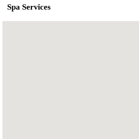
Spa Services