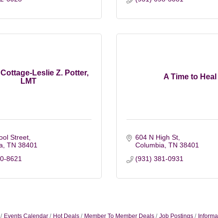
Cottage-Leslie Z. Potter,
A Time to Heal
LMT
ol Street
604 N High St
a
TN
38401
Columbia
TN
38401
60-8621
(931) 381-0931
Events Calendar
Hot Deals
Member To Member Deals
Job Postings
Informa