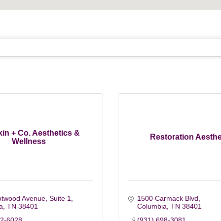
kin + Co. Aesthetics &
Restoration Aesthe
Wellness
otwood Avenue, Suite 1
1500 Carmack Blvd
a
TN
38401
Columbia
TN
38401
82-6028
(931) 698-3081