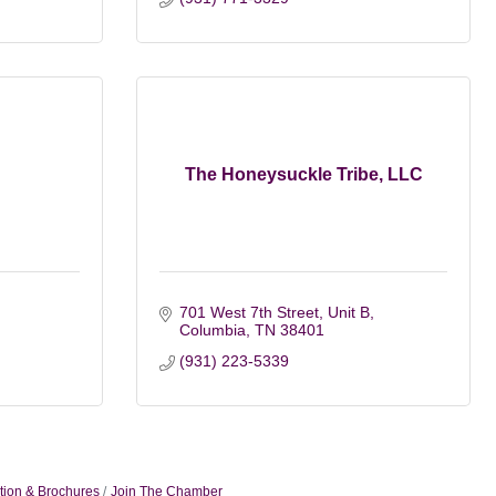
The Honeysuckle Tribe, LLC
701 West 7th Street, Unit B
Columbia
TN
38401
(931) 223-5339
tion & Brochures
Join The Chamber