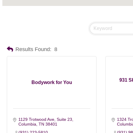
Results Found:
8
931 S
Bodywork for You
1129 Trotwood Ave, Suite 23
1324 Tr
Columbia
TN
38401
Columbi
(931) 223-5810
(931) 9