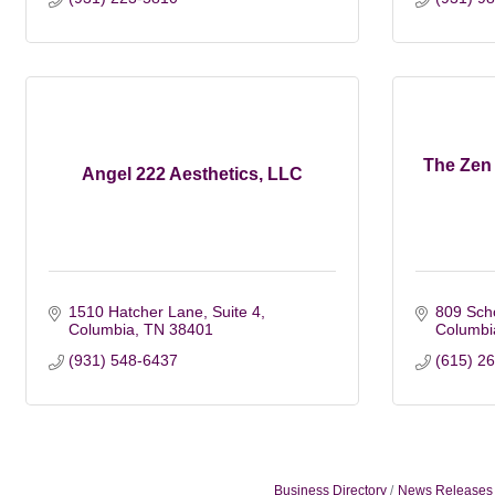
The Zen 
Angel 222 Aesthetics, LLC
1510 Hatcher Lane
Suite 4
809 Scho
Columbia
TN
38401
Columbi
(931) 548-6437
(615) 2
Business Directory
News Releases