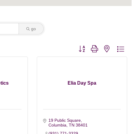
go
Button group with nested dro
tics
Elia Day Spa
19 Public Square
Columbia
TN
38401
(931) 771-3329