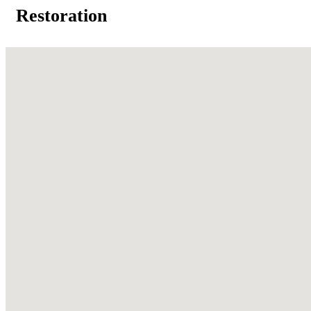
Restoration