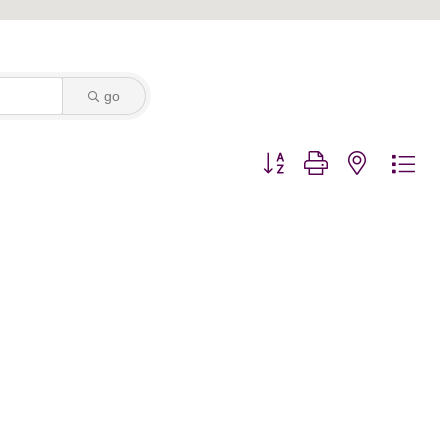
go
Button group with nested dro