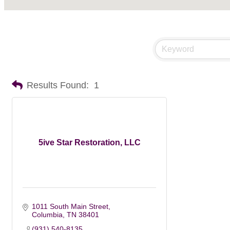
Results Found:
1
5ive Star Restoration, LLC
1011 South Main Street
Columbia
TN
38401
(931) 540-8135