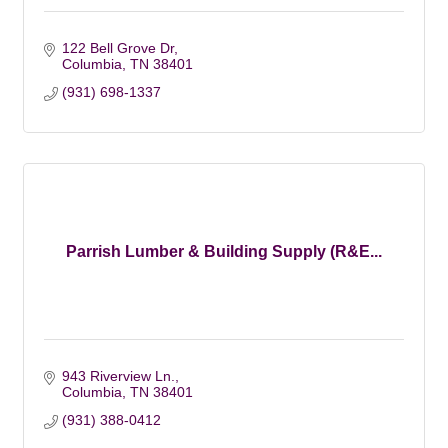
122 Bell Grove Dr
Columbia
TN
38401
(931) 698-1337
Parrish Lumber & Building Supply (R&E...
943 Riverview Ln.
Columbia
TN
38401
(931) 388-0412