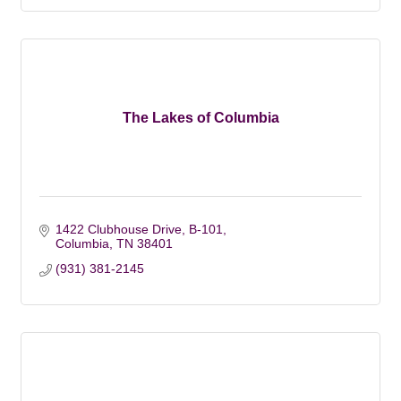
The Lakes of Columbia
1422 Clubhouse Drive, B-101
Columbia
TN
38401
(931) 381-2145