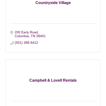
Countryside Village
200 Early Road
Columbia
TN
38401
(931) 388-8412
Campbell & Lovell Rentals