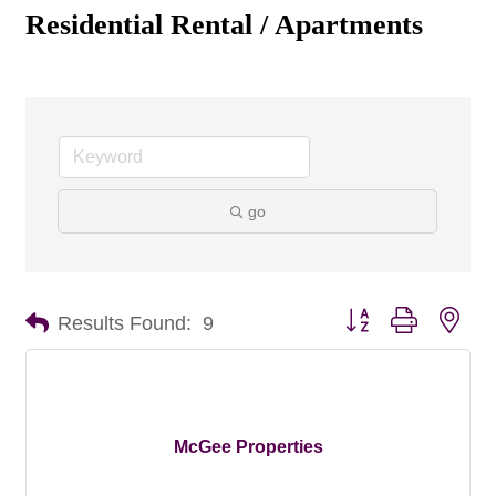
Residential Rental / Apartments
go
Button group with nes
Results Found:
9
McGee Properties