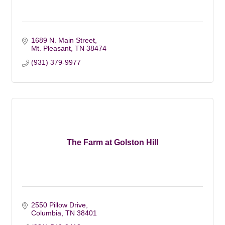
1689 N. Main Street
Mt. Pleasant
TN
38474
(931) 379-9977
The Farm at Golston Hill
2550 Pillow Drive
Columbia
TN
38401