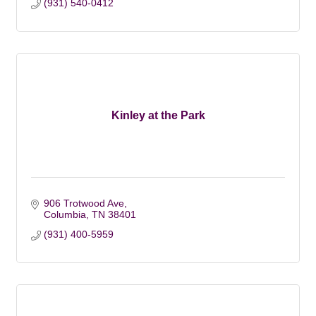
(931) 540-0412
Kinley at the Park
906 Trotwood Ave
Columbia
TN
38401
(931) 400-5959