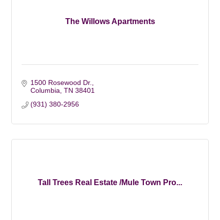
The Willows Apartments
1500 Rosewood Dr.
Columbia
TN
38401
(931) 380-2956
Tall Trees Real Estate /Mule Town Pro...