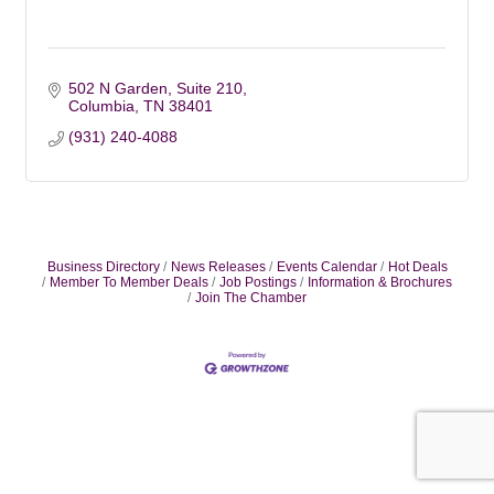
502 N Garden, Suite 210
Columbia
TN
38401
(931) 240-4088
Business Directory
News Releases
Events Calendar
Hot Deals
Member To Member Deals
Job Postings
Information & Brochures
Join The Chamber