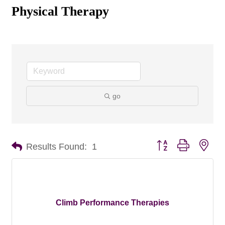
Physical Therapy
go
Button group with nes
Results Found:
1
Climb Performance Therapies