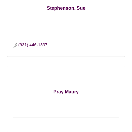
Stephenson, Sue
(931) 446-1337
Pray Maury