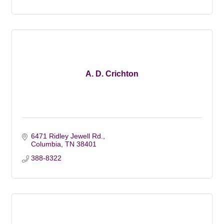
A. D. Crichton
6471 Ridley Jewell Rd.
Columbia
TN
38401
388-8322