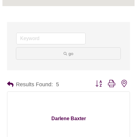
go
Button group with nes
Results Found:
5
Darlene Baxter