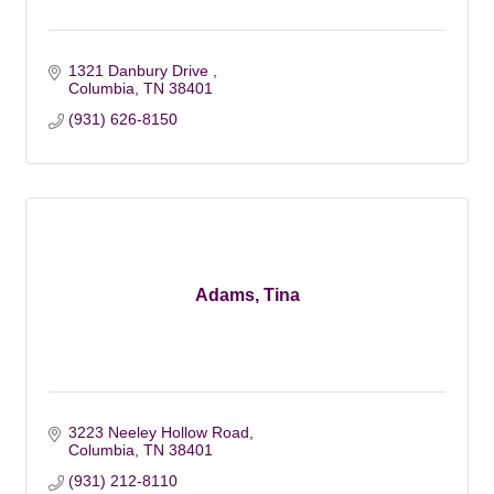
1321 Danbury Drive 
Columbia
TN
38401
(931) 626-8150
Adams, Tina
3223 Neeley Hollow Road
Columbia
TN
38401
(931) 212-8110