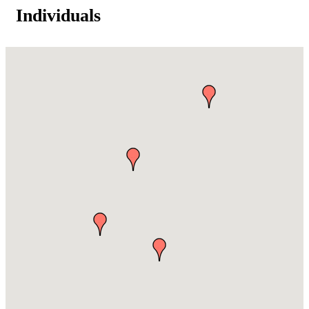
Individuals