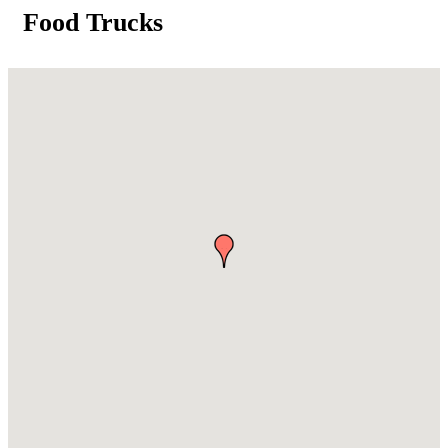
Food Trucks