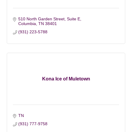
510 North Garden Street, Suite E
Columbia
TN
38401
(931) 223-5788
Kona Ice of Muletown
TN
(931) 777-9758