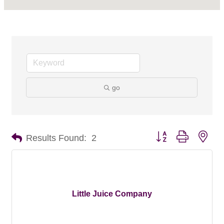
go
Button group with nes
Results Found:
2
Little Juice Company